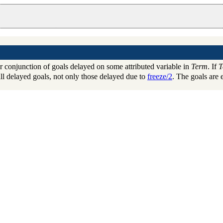
r conjunction of goals delayed on some attributed variable in
Term
. If
T
ll delayed goals, not only those delayed due to
freeze/2
. The goals are 