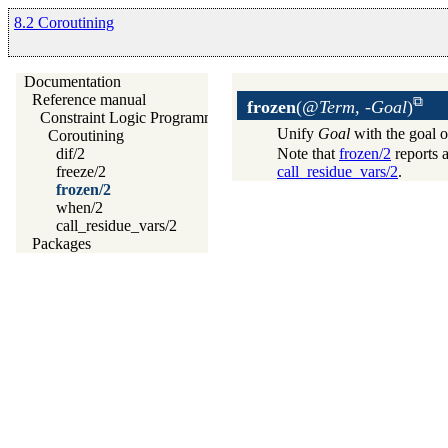
8.2 Coroutining
Documentation
Reference manual
frozen
(
@Term, -Goal
)
Constraint Logic Programming
Unify
Goal
with the goal o
Coroutining
Note that
frozen/2
reports a
dif/2
call_residue_vars/2
.
freeze/2
frozen/2
when/2
call_residue_vars/2
Packages