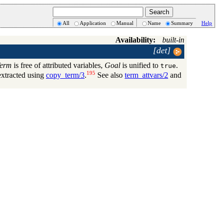
All
Application
Manual
Name
Summary
Help
Availability:
built-in
[det]
erm
is free of attributed variables,
Goal
is unified to
.
true
195
extracted using
copy_term/3
.
See also
term_attvars/2
and