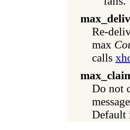
fails.
max_deliv
Re-deli
max
Co
calls
xh
max_clai
Do not 
messages
Default 