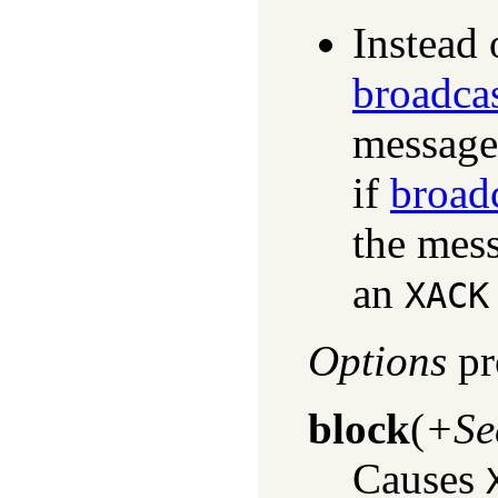
Instead 
broadca
message
if
broad
the mess
an
XACK
Options
pr
block
(
+Se
Causes