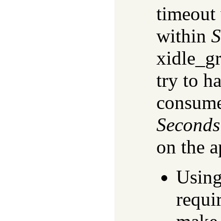
timeout
within
S
xidle_g
try to h
consume
Seconds
on the a
Using
requi