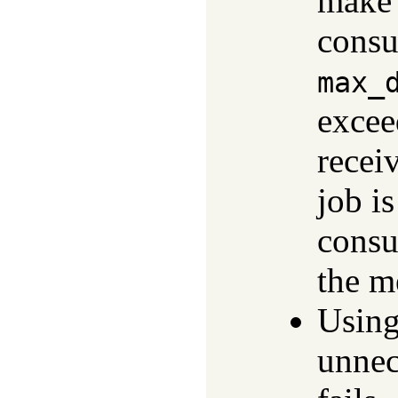
make 
consu
max_
excee
recei
job i
consu
the m
Using
unnec