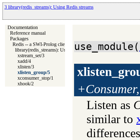
3 library(redis_streams): Using Redis streams
Documentation
Reference manual
Packages
use_module(
Redis -- a SWI-Prolog client for redis
library(redis_streams): Using Redis streams
xstream_set/3
xadd/4
xlisten/3
xlisten_gro
xlisten_group/5
xconsumer_stop/1
xhook/2
+Consumer,
Listen as
C
similar to
differences