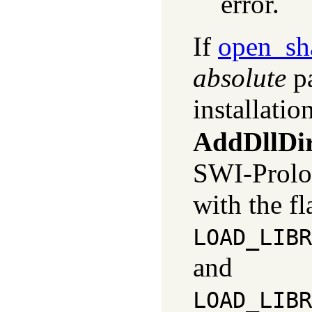
error.
If
open_sh
absolute
pa
installatio
AddDllDir
SWI-Prolo
with the fl
LOAD_LIBR
and
LOAD_LIBR