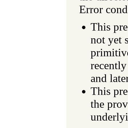
Error cond
This pr
not yet 
primitiv
recentl
and later
This pre
the prov
underly