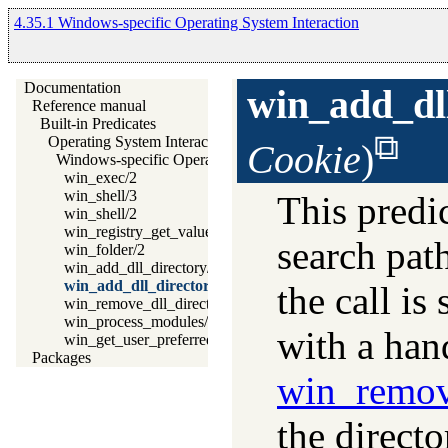
4.35.1 Windows-specific Operating System Interaction
Documentation
win_add_dl
Reference manual
Built-in Predicates
Operating System Interaction
Cookie
)
Windows-specific Operating System Interaction
win_exec/2
win_shell/3
This predic
win_shell/2
win_registry_get_value/3
search pat
win_folder/2
win_add_dll_directory/1
win_add_dll_directory/2
the call is
win_remove_dll_directory/1
win_process_modules/1
with a han
win_get_user_preferred_ui_languages/2
Packages
win_remov
the directo