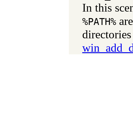
In this sce
ar
%PATH%
directorie
win_add_dl