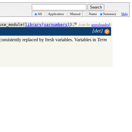
All
Application
Manual
Name
Summary
Help
use_module(
library(varnumbers)
).
(can be
autoloaded
)
[det]
consistently replaced by fresh variables. Variables in
Term