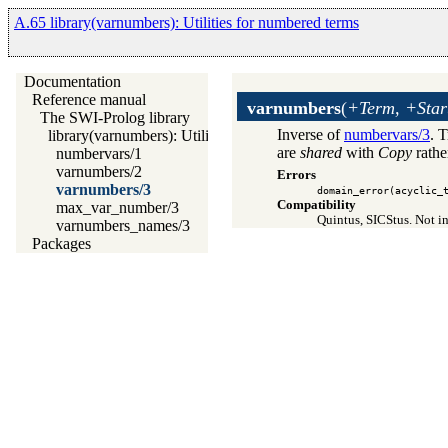
A.65 library(varnumbers): Utilities for numbered terms
Documentation
Reference manual
varnumbers
(
+Term, +Star
The SWI-Prolog library
Inverse of
numbervars/3
. 
library(varnumbers): Utilities for numbered terms
are
shared
with
Copy
rathe
numbervars/1
varnumbers/2
Errors
varnumbers/3
domain_error(acyclic_
Compatibility
max_var_number/3
Quintus, SICStus. Not in
varnumbers_names/3
Packages