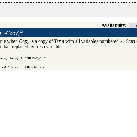
Availability:
:- 
t, -Copy
)
True when
Copy
is a copy of
Term
with all variables numbered
Start
>=
r than replaced by fresh variables.
if
Term
is cyclic.
term, Term)
 YAP version of this library