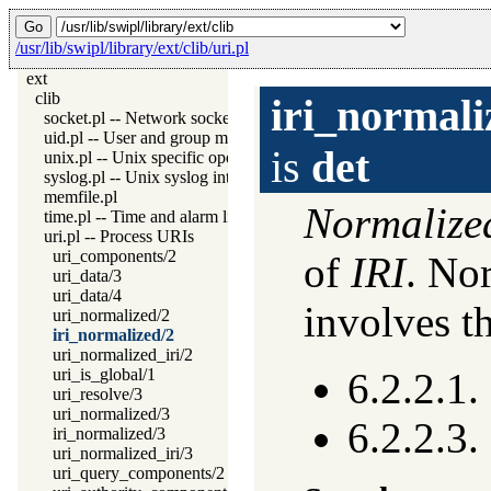
/usr/lib/swipl/library/ext/clib/uri.pl
ext
clib
iri_normali
socket.pl -- Network socket (TCP and UDP) library
uid.pl -- User and group management on Unix systems
is
det
unix.pl -- Unix specific operations
syslog.pl -- Unix syslog interface
memfile.pl
Normalize
time.pl -- Time and alarm library
uri.pl -- Process URIs
uri_components/2
of
IRI
. Nor
uri_data/3
uri_data/4
involves t
uri_normalized/2
iri_normalized/2
uri_normalized_iri/2
uri_is_global/1
6.2.2.1.
uri_resolve/3
uri_normalized/3
6.2.2.3
iri_normalized/3
uri_normalized_iri/3
uri_query_components/2