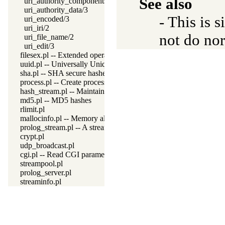
See also
uri_authority_components/2
uri_authority_data/3
- This is s
uri_encoded/3
uri_iri/2
not do no
uri_file_name/2
uri_edit/3
filesex.pl -- Extended operations on files
uuid.pl -- Universally Unique Identifier (UUID) Library
sha.pl -- SHA secure hashes
process.pl -- Create processes and redirect I/O
hash_stream.pl -- Maintain a hash on a stream
md5.pl -- MD5 hashes
rlimit.pl
mallocinfo.pl -- Memory allocation details
prolog_stream.pl -- A stream with Prolog callbacks
crypt.pl
udp_broadcast.pl
cgi.pl -- Read CGI parameters
streampool.pl
prolog_server.pl
streaminfo.pl