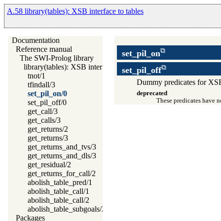
A.58 library(tables): XSB interface to tables
Documentation
Reference manual
set_pil_on
The SWI-Prolog library
library(tables): XSB interface to tables
set_pil_off
tnot/1
Dummy predicates for XSB 
tfindall/3
set_pil_on/0
deprecated
These predicates have no
set_pil_off/0
get_call/3
get_calls/3
get_returns/2
get_returns/3
get_returns_and_tvs/3
get_returns_and_dls/3
get_residual/2
get_returns_for_call/2
abolish_table_pred/1
abolish_table_call/1
abolish_table_call/2
abolish_table_subgoals/2
Packages