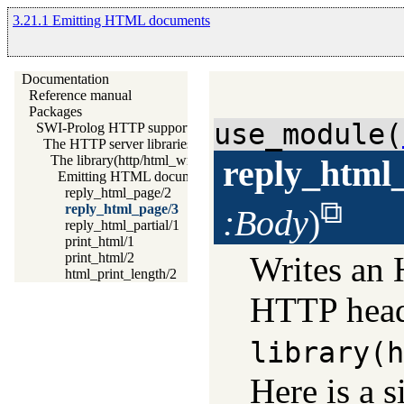
3.21.1 Emitting HTML documents
Documentation
Reference manual
Packages
use_module(
SWI-Prolog HTTP support
The HTTP server libraries
The library(http/html_write) library
reply_html
Emitting HTML documents
reply_html_page/2
reply_html_page/3
:Body
)
reply_html_partial/1
print_html/1
Writes an
print_html/2
html_print_length/2
HTTP heade
library(h
Here is a 