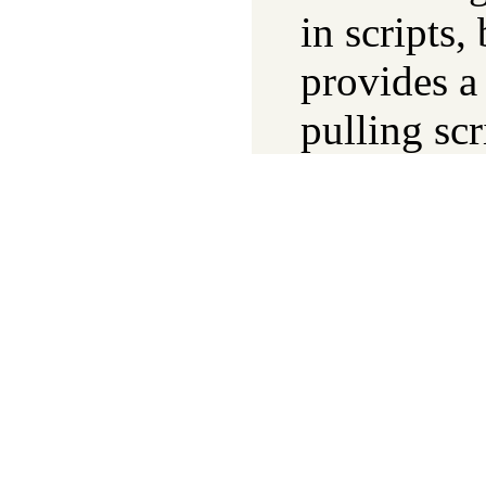
in scripts,
provides a
pulling scr