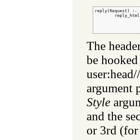
reply(Request) :-

        reply_html
                  
                  
                  
The header
be hooked 
user:head//
argument p
Style
argu
and the sec
or 3rd (fo