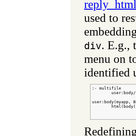
reply_htm
used to res
embedding 
. E.g.,
div
menu on to
identified 
:- multifile

        user:body//
user:body(myapp, B
        html(body(
                  
                  
Redefinin