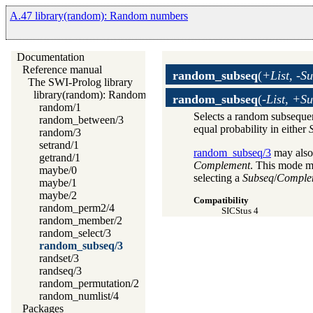
A.47 library(random): Random numbers
Documentation
Reference manual
random_subseq
(
+List, -S
The SWI-Prolog library
library(random): Random numbers
random_subseq
(
-List, +S
random/1
Selects a random subsequ
random_between/3
equal probability in either
random/3
setrand/1
random_subseq/3
may also
getrand/1
Complement
. This mode ma
maybe/0
selecting a
Subseq
/
Comple
maybe/1
maybe/2
Compatibility
random_perm2/4
SICStus 4
random_member/2
random_select/3
random_subseq/3
randset/3
randseq/3
random_permutation/2
random_numlist/4
Packages