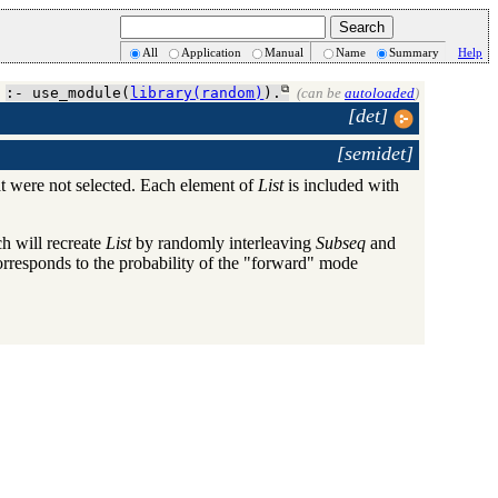
All
Application
Manual
Name
Summary
Help
:- use_module(
library(random)
).
(can be
autoloaded
)
[det]
[semidet]
t were not selected. Each element of
List
is included with
 will recreate
List
by randomly interleaving
Subseq
and
orresponds to the probability of the "forward" mode