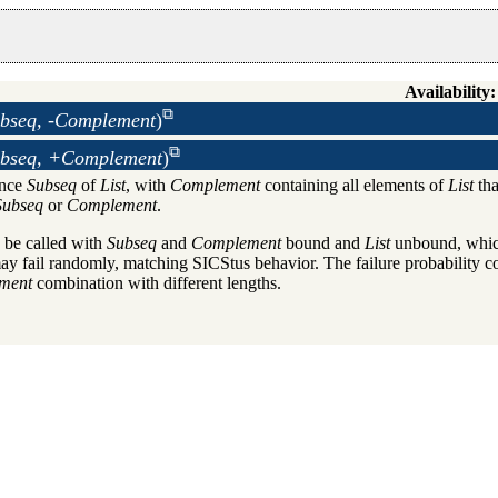
Availability:
ubseq, -Complement
)
ubseq, +Complement
)
ence
Subseq
of
List
, with
Complement
containing all elements of
List
tha
Subseq
or
Complement
.
 be called with
Subseq
and
Complement
bound and
List
unbound, which
y fail randomly, matching SICStus behavior. The failure probability c
ment
combination with different lengths.