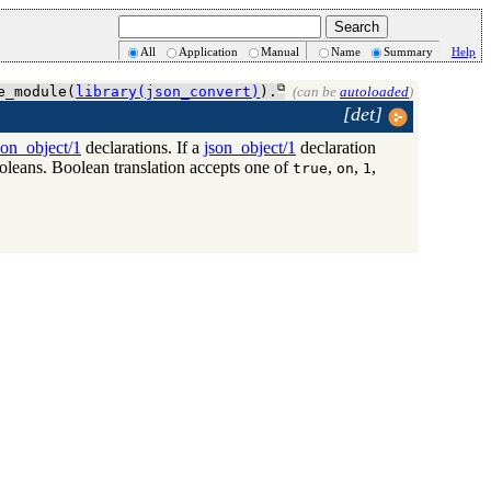
All
Application
Manual
Name
Summary
Help
e_module(
library(json_convert)
).
(can be
autoloaded
)
[det]
son_object/1
declarations. If a
json_object/1
declaration
leans. Boolean translation accepts one of
,
,
,
true
on
1