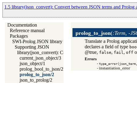
1.5 library(json_convert): Convert between JSON terms and Prolog a
Documentation
Reference manual
prolog_to_json
(
:Term, -J
Packages
Translate a Prolog applica
SWI-Prolog JSON library
declares a field of type
Supporting JSON
boo
@true,
,
,
o
library(json_convert): Convert between JSON terms and Prolo
false
fail
off
current_json_object/3
Errors
json_object/1
-
type_error(json_term
- instantiation_error
prolog_bool_to_json/2
prolog_to_json/2
json_to_prolog/2