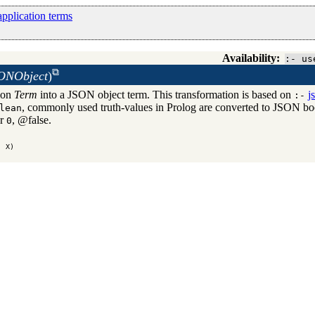
pplication terms
Availability:
:- us
SONObject
)
tion
Term
into a JSON object term. This transformation is based on
j
:-
, commonly used truth-values in Prolog are converted to JSON boo
lean
r
, @false.
g application terms
0
, X)