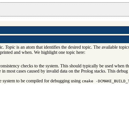
ic.
Topic
is an atom that identifies the desired topic. The available topic
y printed and when. We highlight one topic here:
nsistency checks to the system. This should typically be used when the
re in most cases caused by invalid data on the Prolog stacks. This debug
he system to be compiled for debugging using
cmake -DCMAKE_BUILD_