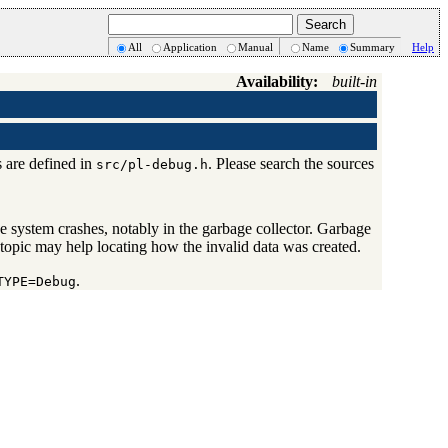
All
Application
Manual
Name
Summary
Help
Availability:
built-in
s are defined in
. Please search the sources
src/pl-debug.h
 system crashes, notably in the garbage collector. Garbage
 topic may help locating how the invalid data was created.
.
TYPE=Debug