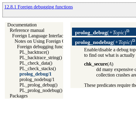
12.8.1 Foreign debugging functions
Documentation
Reference manual
prolog_debug
(
+Topic
)
Foreign Language Interface
Notes on Using Foreign Code
prolog_nodebug
(
+Topic
)
Foreign debugging functions
Enable/disable a debug top
PL_backtrace()
to find out what is actuall
PL_backtrace_string()
PL_check_data()
chk_secure
(
A
)
PL_check_stacks()
dd many expensive co
prolog_debug/1
collection crashes a
prolog_nodebug/1
PL_prolog_debug()
These predicates require t
PL_prolog_nodebug()
Packages