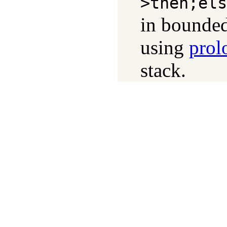
>then;els
in bounded
using
prol
stack.