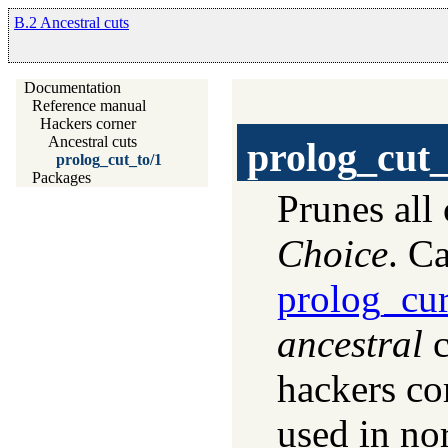
B.2 Ancestral cuts
Documentation
Reference manual
Hackers corner
Ancestral cuts
prolog_cut_
prolog_cut_to/1
Packages
Prunes all 
Choice
. C
prolog_cur
ancestral
c
hackers co
used in no