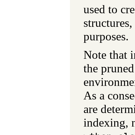
used to cr
structures,
purposes.
Note that 
the pruned
environme
As a conse
are determi
indexing, 