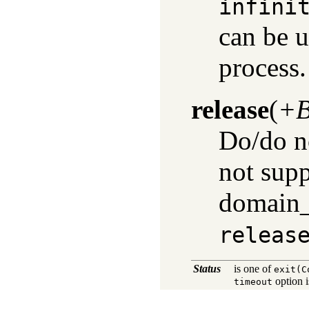
infini
can be u
process.
release
(
+B
Do/do no
not supp
domain_e
releas
Status
is one of
exit(C
option 
timeout