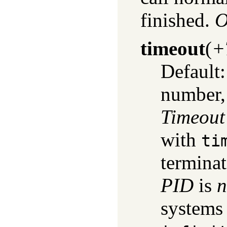
finished.
O
timeout
(
+
Default
number,
Timeout
with
ti
termina
PID
is
n
systems