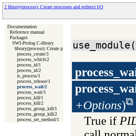
2 library(process): Create processes and redirect I/O
Documentation
Reference manual
Packages
use_module
SWI-Prolog C-library
library(process): Create processes and redirect I/O
process_create/3
process_which/2
process_id/1
process_wa
process_id/2
is_process/1
process_release/1
process_wa
process_wait/2
process_wait/3
process_kill/1
+Options
)
process_kill/2
process_group_kill/1
process_group_kill/2
True if
PI
process_set_method/1
call normal