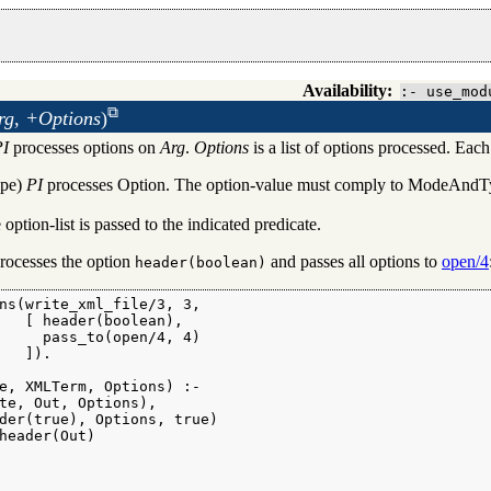
Availability:
:- use_mod
rg, +Options
)
PI
processes options on
Arg
.
Options
is a list of options processed. Each
ates
pe)
PI
processes Option. The option-value must comply to ModeAndType
 option-list is passed to the indicated predicate.
rocesses the option
and passes all options to
open/4
header(boolean)
ns(write_xml_file/3, 3,

   [ header(boolean),

     pass_to(open/4, 4)

   ]).

e, XMLTerm, Options) :-

te, Out, Options),

der(true), Options, true)

header(Out)
