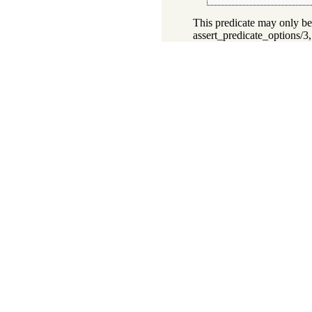
This predicate may only be
assert_predicate_options/3