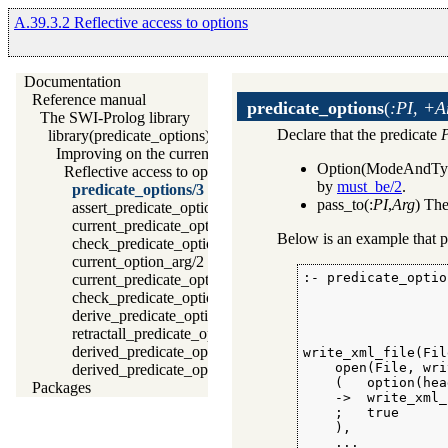
A.39.3.2 Reflective access to options
Documentation
Reference manual
predicate_options
(
:PI, +A
The SWI-Prolog library
Declare that the predicate
library(predicate_options): Declare option-processing of predic
Improving on the current situation
Option(ModeAndTy
Reflective access to options
by
must_be/2
.
predicate_options/3
pass_to(:
PI
,
Arg
) The
assert_predicate_options/4
current_predicate_option/3
Below is an example that p
check_predicate_option/3
current_option_arg/2
:- predicate_optio
current_predicate_options/3
                  
check_predicate_options/0
                  
derive_predicate_options/0
                  
retractall_predicate_options/0
derived_predicate_options/3
write_xml_file(Fil
    open(File, wri
derived_predicate_options/1
    (   option(hea
Packages
    ->  write_xml_
    ;   true

    ),

    ...