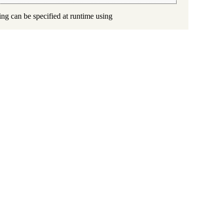
ing can be specified at runtime using