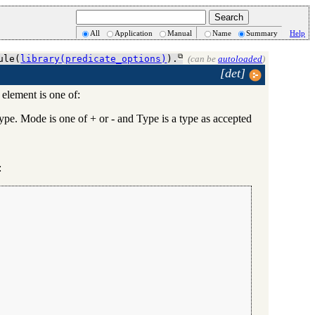
All
Application
Manual
Name
Summary
Help
ule(
library(predicate_options)
).
(can be
autoloaded
)
[det]
 element is one of:
. Mode is one of + or - and Type is a type as accepted
: