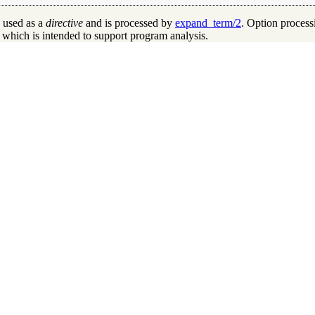
 used as a
directive
and is processed by
expand_term/2
. Option process
, which is intended to support program analysis.