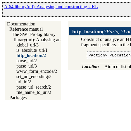
A.64 library(url): Analysing and constructing URL
Documentation
Reference manual
http_location
(
?Parts, ?Loc
The SWI-Prolog library
Construct or analyze an HT
library(url): Analysing and constructing URL
fragment specifiers. In the 
global_url/3
is_absolute_url/1
<Action> <Location
http_location/2
parse_url/2
parse_url/3
Location
Atom or list o
www_form_encode/2
set_url_encoding/2
url_iri/2
parse_url_search/2
file_name_to_url/2
Packages