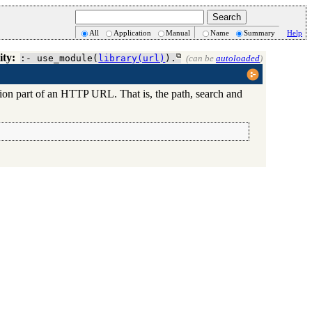
All
Application
Manual
Name
Summary
Help
ity:
:- use_module(
library(url)
).
(can be
autoloaded
)
ation part of an HTTP URL. That is, the path, search and