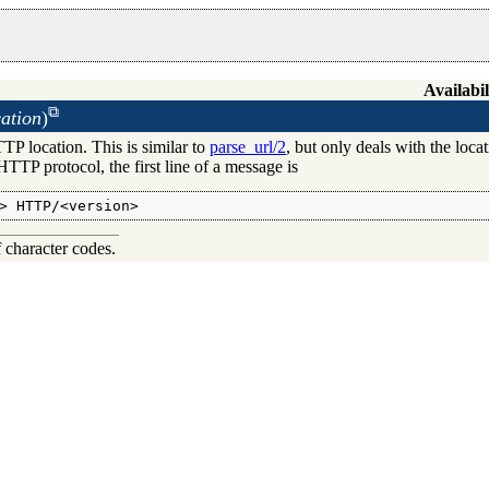
Availabil
ation
)
TP location. This is similar to
parse_url/2
, but only deals with the loc
HTTP protocol, the first line of a message is
> HTTP/<version>
f character codes.