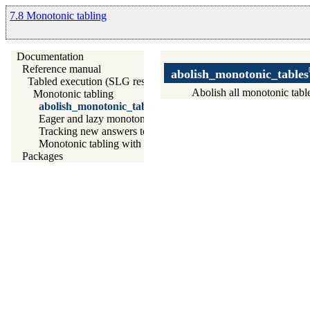
7.8 Monotonic tabling
Documentation
Reference manual
abolish_monotonic_tables
Tabled execution (SLG resolution)
Abolish all monotonic tabl
Monotonic tabling
abolish_monotonic_tables/0
Eager and lazy monotonic tabling
Tracking new answers to monotonic tables
Monotonic tabling with external data
Packages