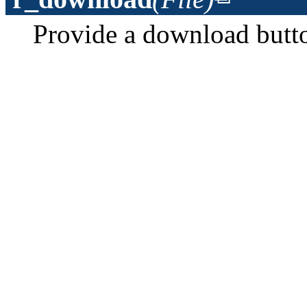
Provide a download button