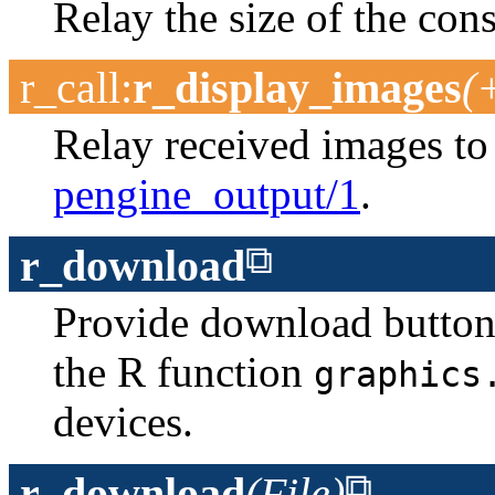
Relay the size of the con
r_call
:
r_display_images
(
Relay received images t
pengine_output/1
.
r_download
Provide download buttons f
the R function
graphics
devices.
r_download
(File)