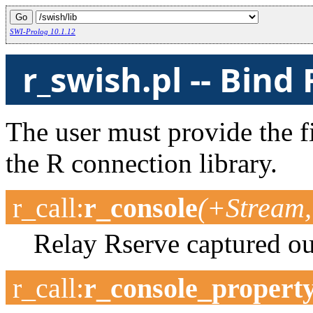
SWI-Prolog 10.1.12
r_swish.pl -- Bind
The user must provide the f
the R connection library.
r_call
:
r_console
(+Stream,
Relay Rserve captured ou
r_call
:
r_console_propert