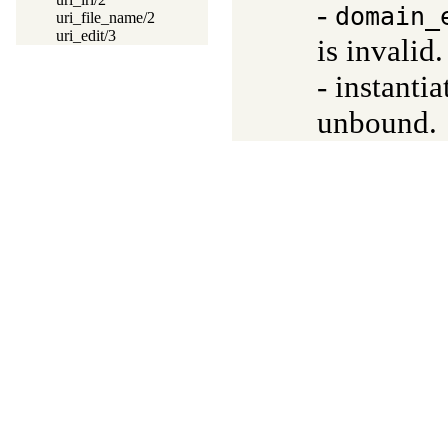
-
domain_
uri_file_name/2
uri_edit/3
is invalid.
- instanti
unbound.