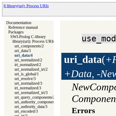
8 library(uri): Process URIs
Documentation
Reference manual
Packages
use_mo
SWI-Prolog C-library
library(uri): Process URIs
uri_components/2
uri_data/3
uri_data/4
uri_data
(
+F
uri_normalized/2
iri_normalized/2
uri_normalized_iri/2
+Data, -Ne
uri_is_global/1
uri_resolve/3
uri_normalized/3
NewCompo
iri_normalized/3
uri_normalized_iri/3
Componen
uri_query_components/2
uri_authority_components/2
uri_authority_data/3
Errors
uri_encoded/3
uri_iri/2