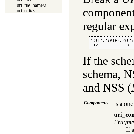
uri_file_name/2
component
uri_edit/3
regular ex
^(([^:/?#]+):)?(//
 12            3  
If the sch
schema, NS
and NSS (
Components
is a one
uri_co
Fragme
If 