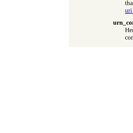
tha
uri
urn_co
He
co