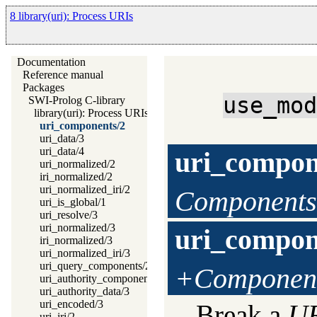
8 library(uri): Process URIs
Documentation
Reference manual
Packages
use_mo
SWI-Prolog C-library
library(uri): Process URIs
uri_components/2
uri_data/3
uri_data/4
uri_compon
uri_normalized/2
iri_normalized/2
uri_normalized_iri/2
Components
uri_is_global/1
uri_resolve/3
uri_normalized/3
uri_compon
iri_normalized/3
uri_normalized_iri/3
uri_query_components/2
+Componen
uri_authority_components/2
uri_authority_data/3
uri_encoded/3
Break a
U
uri_iri/2