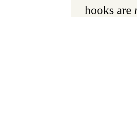
hooks are