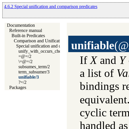
4.6.2 Special unification and comparison predicates
Documentation
Reference manual
Built-in Predicates
Comparison and Unification of Terms
unifiable
(
@X
Special unification and comparison predicates
unify_with_occurs_check/2
=@=/2
If
X
and
Y
\=@=/2
subsumes_term/2
a list of
Va
term_subsumer/3
unifiable/3
?=/2
bindings r
Packages
equivalent
cyclic term
handled as