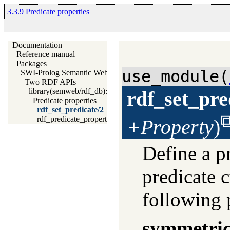
3.3.9 Predicate properties
Documentation
Reference manual
Packages
use_module(
SWI-Prolog Semantic Web Library 3.0
Two RDF APIs
library(semweb/rdf_db): The RDF database
rdf_set_pre
Predicate properties
rdf_set_predicate/2
rdf_predicate_property/2
+Property
)
Define a pr
predicate c
following 
symmetri