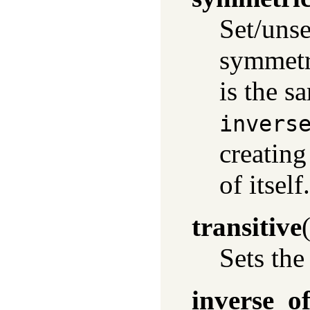
Set/unse
symmetr
is the s
invers
creating
of itself.
transitive
Sets the
inverse_o