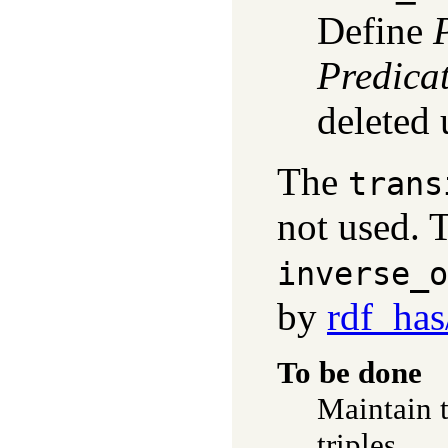
Define
Predica
deleted
The
trans
not used.
inverse_o
by
rdf_has
To be done
Maintain 
triples.