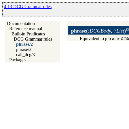
4.13 DCG Grammar rules
Documentation
Reference manual
phrase
(
:DCGBody, ?List
)
Built-in Predicates
Equivalent to
phrase(
DCG
DCG Grammar rules
phrase/2
phrase/3
call_dcg/3
Packages