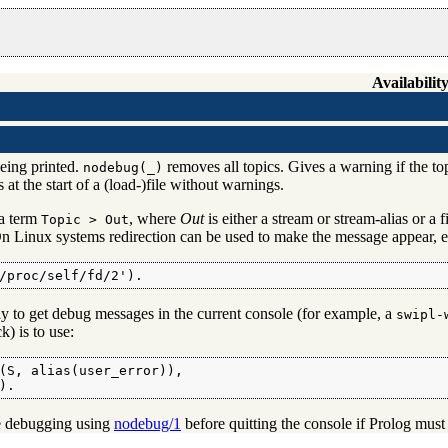
Availability
eing printed.
removes all topics. Gives a warning if the topi
nodebug(_)
at the start of a (load-)file without warnings.
a term
, where
Out
is either a stream or stream-alias or a
Topic > Out
 On Linux systems redirection can be used to make the message appear, e
/proc/self/fd/2').
 to get debug messages in the current console (for example, a
swipl-
k) is to use:
(S, alias(user_error)),

).
he debugging using
nodebug/1
before quitting the console if Prolog must