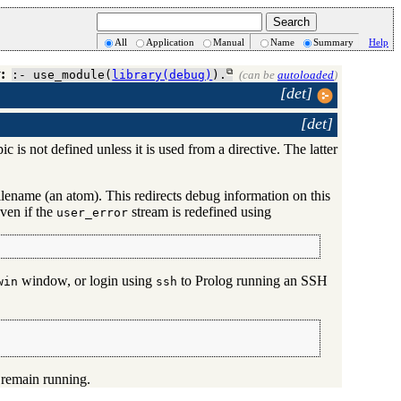
All
Application
Manual
Name
Summary
Help
:
:- use_module(
library(debug)
).
(can be
autoloaded
)
[det]
[det]
c is not defined unless it is used from a directive. The latter
 filename (an atom). This redirects debug information on this
ven if the
stream is redefined using
user_error
window, or login using
to Prolog running an SSH
win
ssh
 remain running.