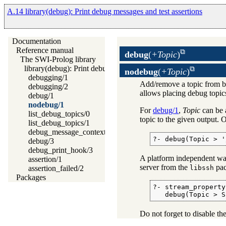
A.14 library(debug): Print debug messages and test assertions
Documentation
Reference manual
debug
(
+Topic
)
The SWI-Prolog library
library(debug): Print debug messages and test assertions
nodebug
(
+Topic
)
debugging/1
Add/remove a topic from b
debugging/2
allows placing debug topics 
debug/1
nodebug/1
For
debug/1
,
Topic
can be 
list_debug_topics/0
topic to the given output.
list_debug_topics/1
debug_message_context/1
?- debug(Topic > '
debug/3
debug_print_hook/3
A platform independent way
assertion/1
server from the
pac
libssh
assertion_failed/2
Packages
?- stream_property
   debug(Topic > S
Do not forget to disable t