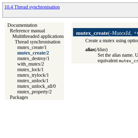
10.4 Thread synchronisation
Documentation
Reference manual
mutex_create
(
-MutexId, +
Multithreaded applications
Create a mutex using optio
Thread synchronisation
mutex_create/1
alias
(
Alias
)
mutex_create/2
Set the alias name. 
mutex_destroy/1
equivalent
mutex_c
with_mutex/2
mutex_lock/1
mutex_trylock/1
mutex_unlock/1
mutex_unlock_all/0
mutex_property/2
Packages