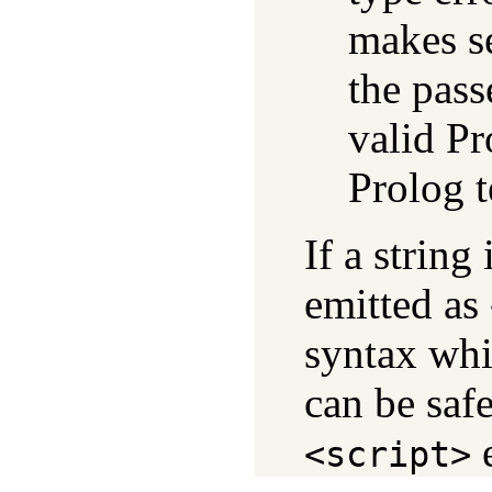
makes se
the pass
valid Pr
Prolog 
If a string
emitted as
syntax whi
can be sa
e
<script>