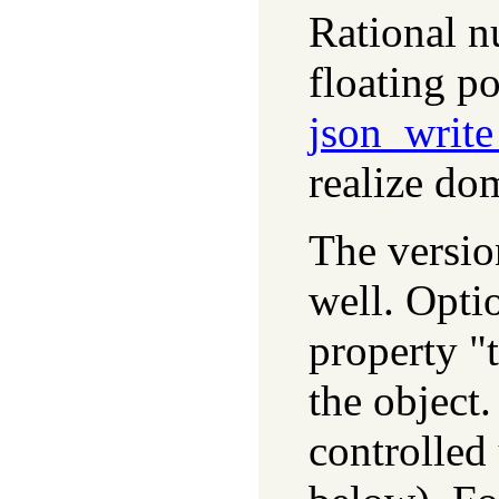
Rational n
floating p
json_writ
realize dom
The versi
well. Optio
property "
the object
controlled