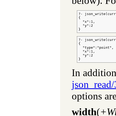
below). Fo
?- json_write(curr
{

  "x":1,

  "y":2

}
?- json_write(curr
{

  "type":"point",

  "x":1,

  "y":2

}
In additio
json_read/
options ar
width
(
+Wi