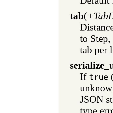
Default 
tab
(
+TabD
Distance
to Step,
tab per 
serialize
If
(
true
unknown
JSON str
type err