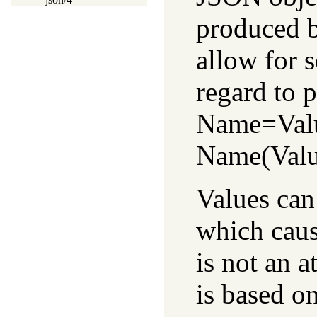
produced 
allow for 
regard to p
Name=Valu
Name(Value
Values can
which cau
is not an a
is based o