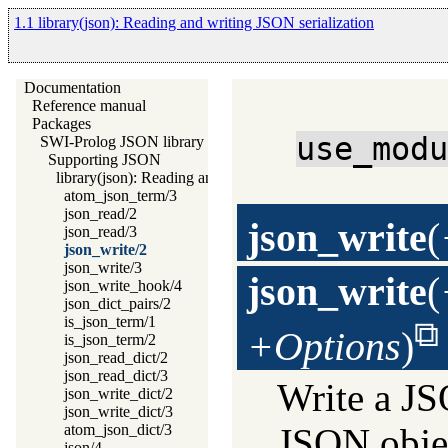
1.1 library(json): Reading and writing JSON serialization
Documentation
Reference manual
Packages
use_mod
SWI-Prolog JSON library
Supporting JSON
library(json): Reading and writing JSON serialization
atom_json_term/3
json_read/2
json_write
(
json_read/3
json_write/2
json_write/3
json_write
(
json_write_hook/4
json_dict_pairs/2
is_json_term/1
+Options
)
is_json_term/2
json_read_dict/2
json_read_dict/3
Write a J
json_write_dict/2
json_write_dict/3
atom_json_dict/3
JSON objec
json/4