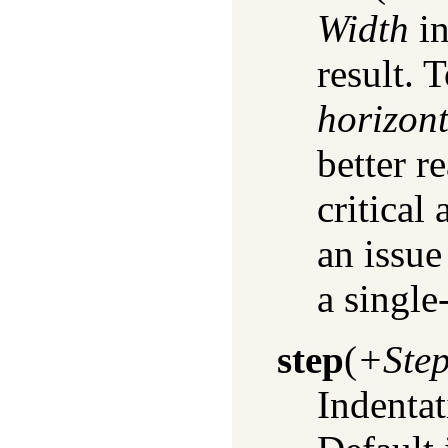
Width
in
result. 
horizont
better r
critical
an issu
a single
step
(
+Ste
Indentat