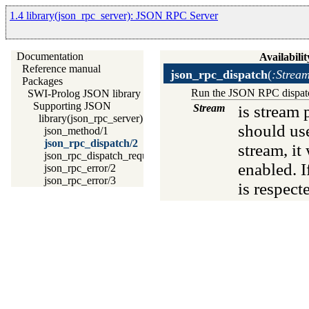
1.4 library(json_rpc_server): JSON RPC Server
Documentation
Availabilit
Reference manual
json_rpc_dispatch
(
:Strea
Packages
Run the JSON RPC dispatch 
SWI-Prolog JSON library
Supporting JSON
Stream
is stream 
library(json_rpc_server): JSON RPC Server
should u
json_method/1
json_rpc_dispatch/2
stream, it
json_rpc_dispatch_request/4
enabled. I
json_rpc_error/2
json_rpc_error/3
is respect