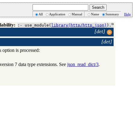
All
Application
Manual
Name
Summary
Help
lability:
:- use_module(
library(http/http_json)
).
[det]
[det]
is option is processed:
version 7 data type extensions. See
json_read_dict/3
.