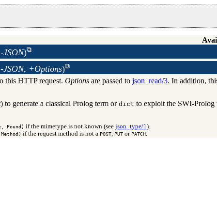
Avai
 -JSON
)
 -JSON, +Options
)
to this HTTP request.
Options
are passed to
json_read/3
. In addition, th
) to generate a classical Prolog term or
to exploit the SWI-Prolog 
dict
if the mimetype is not known (see
json_type/1
).
e, Found)
if the request method is not a
,
or
.
 Method)
POST
PUT
PATCH