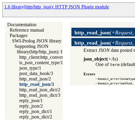
1.6 library(http/http_json): HTTP JSON Plugin module
Documentation
Reference manual
http_read_json
(
+Request,
Packages
SWI-Prolog JSON library
http_read_json
(
+Request,
Supporting JSON
Extract
JSON
data posted 
library(http/http_json): HTTP JSON Plugin module
http_client:http_convert_data/4
json_object
(
+As
)
is_json_content_type/1
One of
(default
term
json_type/1
post_data_hook/3
Errors
http_read_json/2
-
domain_error(mimetyp
-
domain_error(method,
http_read_json/3
http_read_json_dict/2
http_read_json_dict/3
reply_json/1
reply_json/2
reply_json_dict/1
reply_json_dict/2