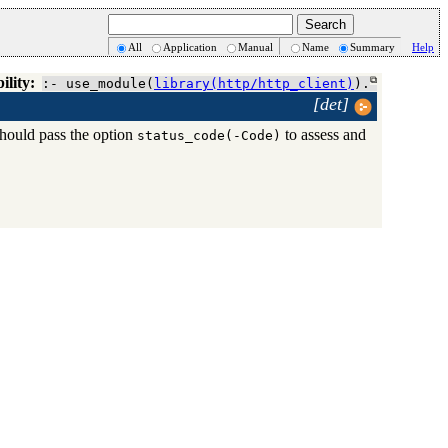
All
Application
Manual
Name
Summary
Help
ility:
:- use_module(
library(http/http_client)
).
[det]
should pass the option
to assess and
status_code(-Code)