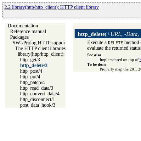
2.2 library(http/http_client): HTTP client library
Documentation
Reference manual
http_delete
(
+URL, -Data,
Packages
Execute a
method o
SWI-Prolog HTTP support
DELETE
evaluate the returned statu
The HTTP client libraries
library(http/http_client): HTTP client library
See also
http_get/3
Implemented on top of
To be done
http_delete/3
Properly map the 201, 2
http_post/4
http_put/4
http_patch/4
http_read_data/3
http_convert_data/4
http_disconnect/1
post_data_hook/3