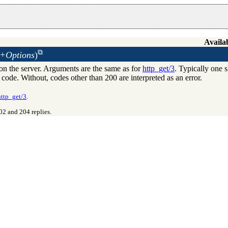
Availab
 +Options
)
n the server. Arguments are the same as for
http_get/3
. Typically one 
s code. Without, codes other than 200 are interpreted as an error.
http_get/3
.
02 and 204 replies.