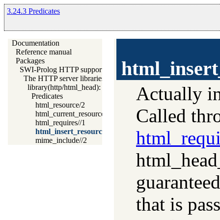
3.24.3 Predicates
Documentation
Reference manual
Packages
html_insert
SWI-Prolog HTTP support
The HTTP server libraries
Actually i
library(http/html_head): Automatic inclusion of CSS and script
Predicates
html_resource/2
Called th
html_current_resource/1
html_requires//1
html_requi
html_insert_resource//1
mime_include//2
html_head
guaranteed
that is pas