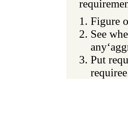
requiremen
Figure o
See whe
any‘agg
Put requ
requiree