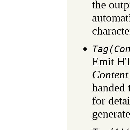
the outp
automati
characte
Tag(Co
Emit H
Content
handed 
for deta
generate