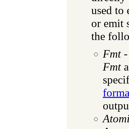
used to
or emit 
the foll
Fmt
Fmt
a
speci
forma
output
Atom