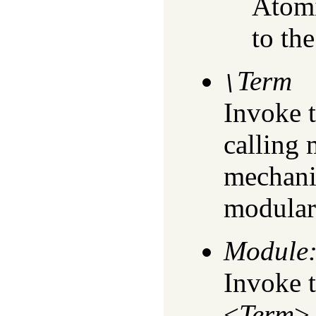
Atomi
to the
Term
\
Invoke 
calling
mechanis
modular
Module
Invoke 
<
Term
>.