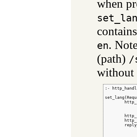
when pre
set_la
contains
. Not
en
(path)
/
without 
:- http_handl
set_lang(Requ
        http_
             
             
        http_
        http_
        reply
             