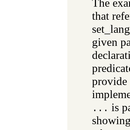
The exa
that ref
set_lang
given p
declara
predica
provide 
impleme
is p
...
showing