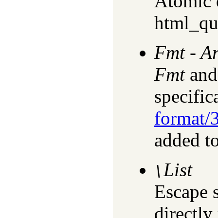
Atomic d
html_qu
Fmt
-
A
Fmt
an
specific
format/
added to
List
\
Escape 
directly