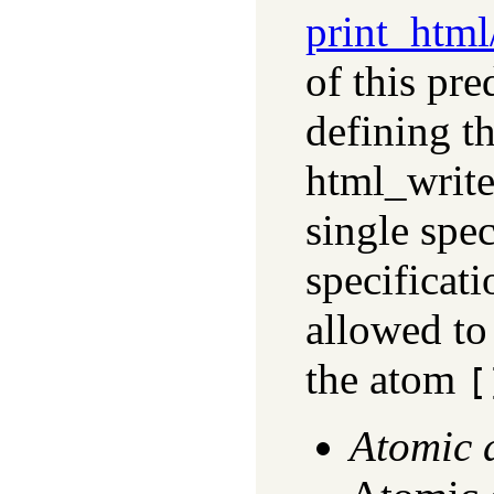
print_html
of this pr
defining t
html_write
single spec
specificati
allowed to
the atom
[
Atomic 