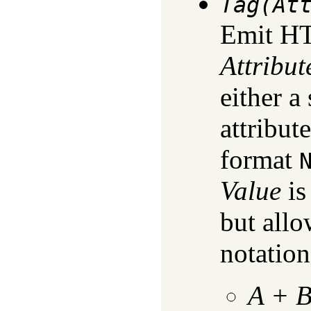
Tag(At
Emit H
Attribut
either a 
attribute
format
Value
is
but allo
notation
A
+