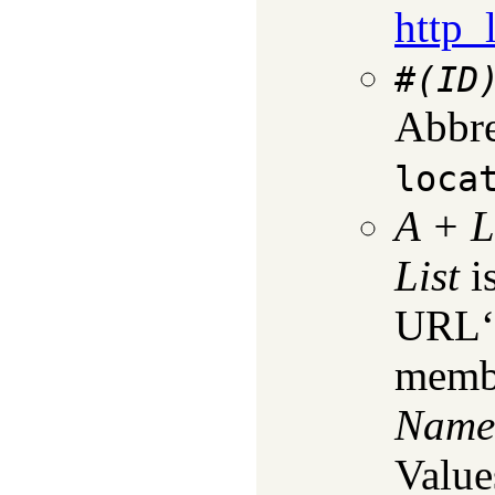
http_
#
(ID
Abbre
loca
A
+
L
List
is
URL‘s
membe
Name
Value