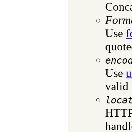
Conca
Form
Use
f
quote
enco
Use
u
valid
loca
HTTP 
handl