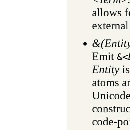
allows f
external
&(Entit
Emit
&<
Entity
is
atoms an
Unicode.
construc
code-poi