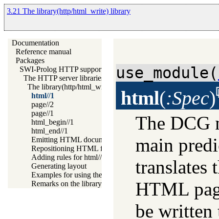
3.21 The library(http/html_write) library
Documentation
Reference manual
Packages
use_module(
SWI-Prolog HTTP support
The HTTP server libraries
The library(http/html_write) library
html
(
:Spec
)
html//1
page//2
page//1
The DCG no
html_begin//1
html_end//1
main predic
Emitting HTML documents
Repositioning HTML for CSS and javascript links
Adding rules for html//1
translates 
Generating layout
Examples for using the HTML write library
HTML page 
Remarks on the library(http/html_write) library
be written 