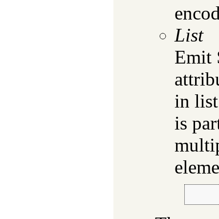
encod
List
Emit
attrib
in lis
is par
multi
eleme
        
        