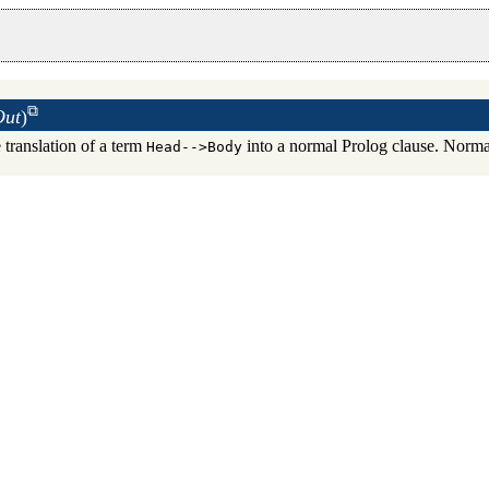
Out
)
 translation of a term
into a normal Prolog clause. Normal
Head-->Body