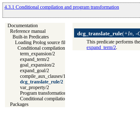
4.3.1 Conditional compilation and program transformation
Documentation
Reference manual
dcg_translate_rule
(
+In, -
Built-in Predicates
This predicate performs the
Loading Prolog source files
expand_term/2
.
Conditional compilation and program transformation
term_expansion/2
expand_term/2
goal_expansion/2
expand_goal/2
compile_aux_clauses/1
dcg_translate_rule/2
var_property/2
Program transformation with source layout info
Conditional compilation
Packages