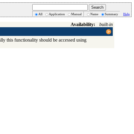
All
Application
Manual
Name
Summary
Help
Availability:
built-in
ly this functionality should be accessed using