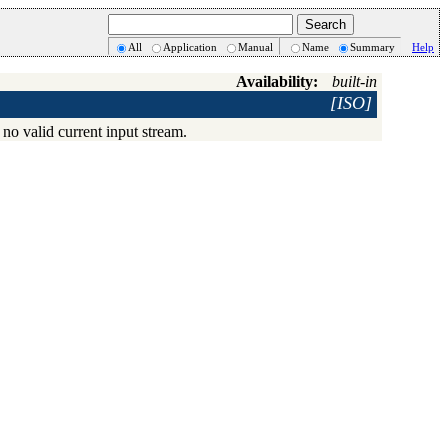
All
Application
Manual
Name
Summary
Help
Availability:
built-in
[ISO]
 no valid current input stream.