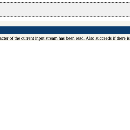
acter of the current input stream has been read. Also succeeds if there is