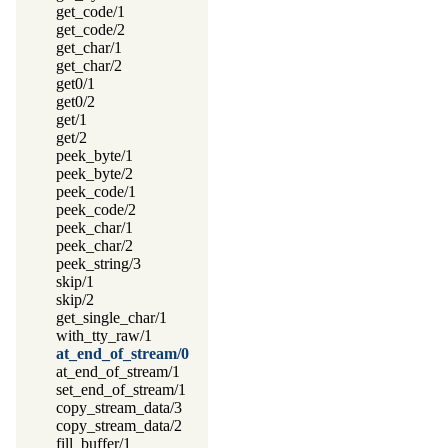
get_code/1
get_code/2
get_char/1
get_char/2
get0/1
get0/2
get/1
get/2
peek_byte/1
peek_byte/2
peek_code/1
peek_code/2
peek_char/1
peek_char/2
peek_string/3
skip/1
skip/2
get_single_char/1
with_tty_raw/1
at_end_of_stream/0
at_end_of_stream/1
set_end_of_stream/1
copy_stream_data/3
copy_stream_data/2
fill_buffer/1