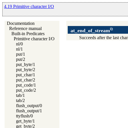
4.19 Primitive character I/O
Documentation
Reference manual
at_end_of_stream
Built-in Predicates
Succeeds after the last char
Primitive character I/O
nl/0
nl/1
put/1
put/2
put_byte/1
put_byte/2
put_char/1
put_char/2
put_code/1
put_code/2
tab/1
tab/2
flush_output/0
flush_output/1
ttyflush/0
get_byte/1
get_byte/2