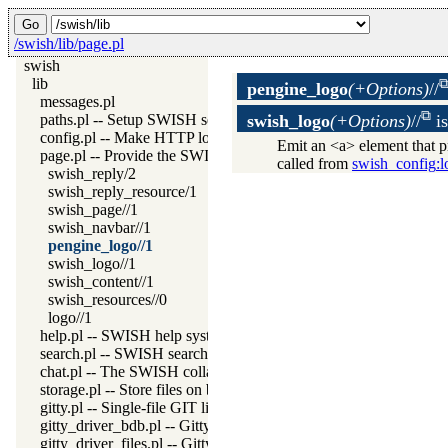
/swish/lib/page.pl
swish
lib
pengine_logo
(+Options)
//
messages.pl
paths.pl -- Setup SWISH search paths
swish_logo
(+Options)
//
i
config.pl -- Make HTTP locations known to JSON code
Emit an <a> element that p
page.pl -- Provide the SWISH application as Prolog HTML com
called from
swish_config
:l
swish_reply/2
swish_reply_resource/1
swish_page//1
swish_navbar//1
pengine_logo//1
swish_logo//1
swish_content//1
swish_resources//0
logo//1
help.pl -- SWISH help system
search.pl -- SWISH search from the navigation bar
chat.pl -- The SWISH collaboration backbone
storage.pl -- Store files on behalve of web clients
gitty.pl -- Single-file GIT like version system
gitty_driver_bdb.pl -- Gitty BDB driver
gitty_driver_files.pl -- Gitty plain files driver