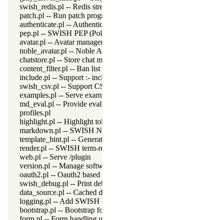
swish_redis.pl -- Redis stream connection
patch.pl -- Run patch program
authenticate.pl -- Authentication access for SWISH
pep.pl -- SWISH PEP (Policy Enforcement Point)
avatar.pl -- Avatar management
noble_avatar.pl -- Noble Avatar generator
chatstore.pl -- Store chat messages
content_filter.pl -- Ban list content filter
include.pl -- Support :- include(File) from SWISH
swish_csv.pl -- Support CSV output from a Pengines server
examples.pl -- Serve example files
md_eval.pl -- Provide evaluable markdown
profiles.pl
highlight.pl -- Highlight token server
markdown.pl -- SWISH Notebook markdown support
template_hint.pl -- Generate template hints for CondeMirror
render.pl -- SWISH term-rendering support
web.pl -- Serve /plugin
version.pl -- Manage software versions
oauth2.pl -- Oauth2 based login
swish_debug.pl -- Print debug messages and test assertions
data_source.pl -- Cached data access
logging.pl -- Add SWISH query execution to the HTTP log file
bootstrap.pl -- Bootstrap form generator
form.pl -- Form handling utilities