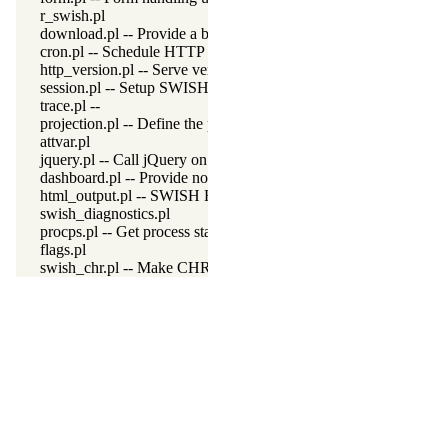
r_swish.pl
download.pl -- Provide a button for downloading data
cron.pl -- Schedule HTTP server maintenance tasks
http_version.pl -- Serve version details over HTTP
session.pl -- Setup SWISH sessions
trace.pl --
projection.pl -- Define the projection
attvar.pl
jquery.pl -- Call jQuery on the SWISH interface
dashboard.pl -- Provide non-programmer query execution
html_output.pl -- SWISH HTML Output
swish_diagnostics.pl
procps.pl -- Get process statistics from Linux /proc
flags.pl
swish_chr.pl -- Make CHR available in SWISH