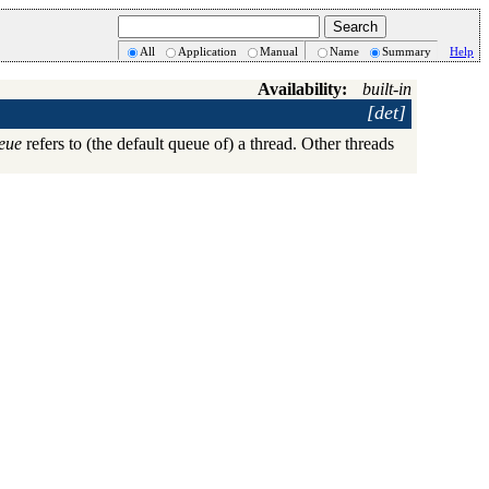
All
Application
Manual
Name
Summary
Help
Availability:
built-in
[det]
eue
refers to (the default queue of) a thread. Other threads