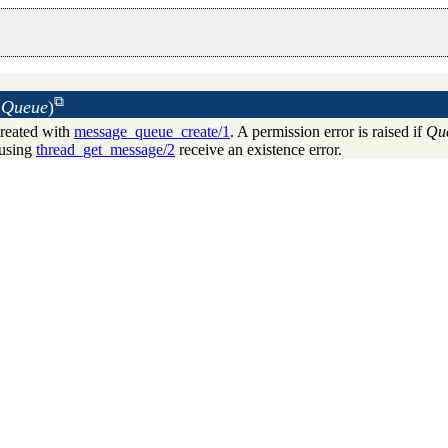
Queue
)
reated with
message_queue_create/1
. A permission error is raised if
Qu
using
thread_get_message/2
receive an existence error.