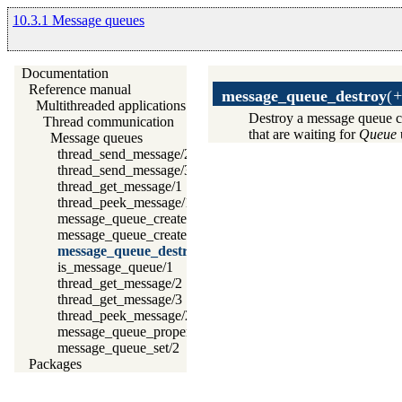
10.3.1 Message queues
Documentation
Reference manual
message_queue_destroy
(
+
Multithreaded applications
Destroy a message queue c
Thread communication
that are waiting for
Queue
Message queues
thread_send_message/2
thread_send_message/3
thread_get_message/1
thread_peek_message/1
message_queue_create/1
message_queue_create/2
message_queue_destroy/1
is_message_queue/1
thread_get_message/2
thread_get_message/3
thread_peek_message/2
message_queue_property/2
message_queue_set/2
Packages