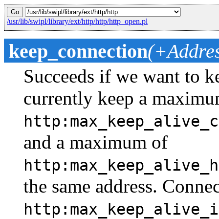
/usr/lib/swipl/library/ext/http/http/http_open.pl
keep_connection
(+Addres
Succeeds if we want to k
currently keep a maximu
http:max_keep_alive_c
and a maximum of
http:max_keep_alive_h
the same address. Connec
http:max_keep_alive_i