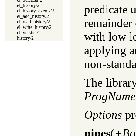
predicate 
el_history/2
el_history_events/2
el_add_history/2
remainder o
el_read_history/2
el_write_history/2
with low le
el_version/1
history/2
applying a
non-standa
The library
ProgName
Options
pr
pipes
(
+Bo