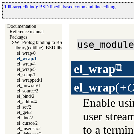
1 library(editline): BSD libedit based command line editing
Documentation
Reference manual
Packages
use_modul
SWI-Prolog binding to BSD libedit
library(editline): BSD libedit based command line editing
el_wrap/0
el_wrap/1
el_wrap/4
el_wrap
el_wrap/5
el_setup/1
el_wrapped/1
el_wrap
(
+O
el_unwrap/1
el_source/2
el_bind/2
Enable usi
el_addfn/4
el_set/2
user strea
el_get/2
el_line/2
el_cursor/2
to a termin
el_insertstr/2
el_deletestr/2