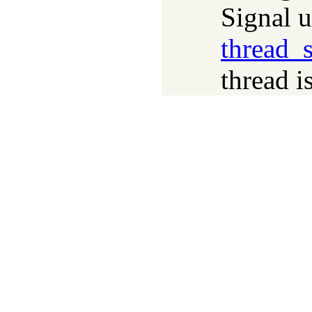
Signal 
thread_s
thread i