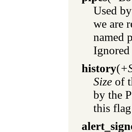
Used by
we are 
named p
Ignored 
history
(
+S
Size
of t
by the 
this flag
alert_sign