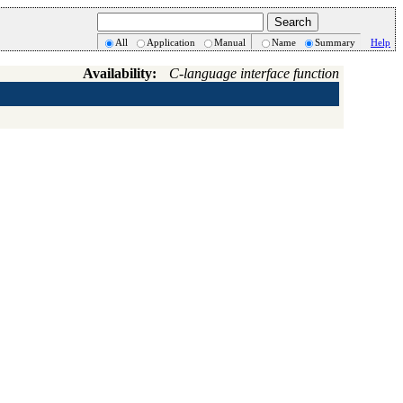
All
Application
Manual
Name
Summary
Help
Availability:
C-language interface function