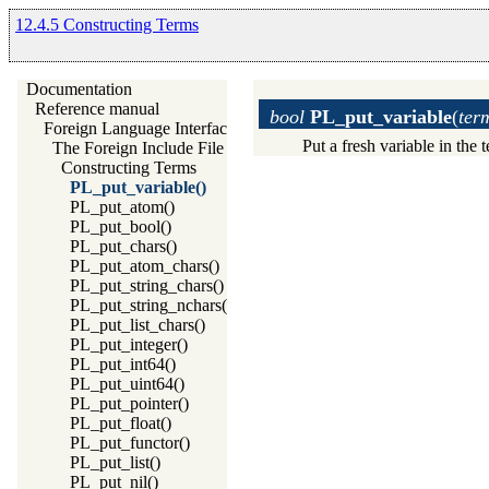
12.4.5 Constructing Terms
Documentation
Reference manual
bool
PL_put_variable
(
term
Foreign Language Interface
Put a fresh variable in the t
The Foreign Include File
Constructing Terms
PL_put_variable()
PL_put_atom()
PL_put_bool()
PL_put_chars()
PL_put_atom_chars()
PL_put_string_chars()
PL_put_string_nchars()
PL_put_list_chars()
PL_put_integer()
PL_put_int64()
PL_put_uint64()
PL_put_pointer()
PL_put_float()
PL_put_functor()
PL_put_list()
PL_put_nil()