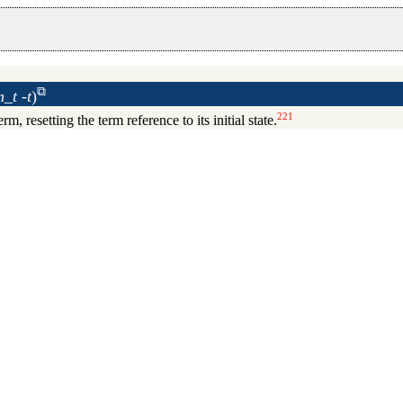
_t -t
)
221
erm, resetting the term reference to its initial state.