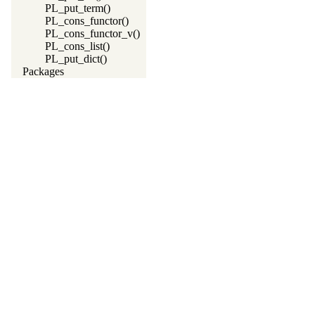
PL_put_term()
PL_cons_functor()
PL_cons_functor_v()
PL_cons_list()
PL_put_dict()
Packages