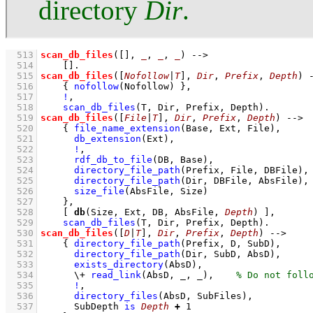
directory
Dir
.
  513
scan_db_files
(
[]
, 
_
, 
_
, 
_
)
-->
  514
[]
  515
scan_db_files
(
[
Nofollow
|
T
]
, 
Dir
, 
Prefix
, 
Depth
)
  516
{ 
nofollow
(Nofollow)
 }
,
  517
!
,
  518
scan_db_files
(T, Dir, Prefix, Depth)
  519
scan_db_files
(
[
File
|
T
]
, 
Dir
, 
Prefix
, 
Depth
)
-->
  520
{ 
file_name_extension
(Base, Ext, File)
,
  521
db_extension
(Ext)
,
  522
!
,
  523
rdf_db_to_file
(DB, Base)
,
  524
directory_file_path
(Prefix, File, DBFile)
,
  525
directory_file_path
(Dir, DBFile, AbsFile)
,
  526
size_file
(AbsFile, Size)
  527
    }
,
  528
[ 
db
(Size, Ext, DB, AbsFile, 
Depth
) ]
,
  529
scan_db_files
(T, Dir, Prefix, Depth)
  530
scan_db_files
(
[
D
|
T
]
, 
Dir
, 
Prefix
, 
Depth
)
-->
  531
{ 
directory_file_path
(Prefix, D, SubD)
,
  532
directory_file_path
(Dir, SubD, AbsD)
,
  533
exists_directory
(AbsD)
,
  534
\+
read_link
(AbsD, _, _)
,
  535
!
,
  536
directory_files
(AbsD, SubFiles)
,
  537
SubDepth 
is
Depth
+
1