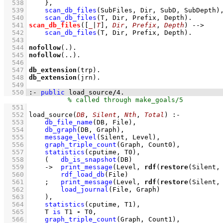
  538
    }
,
  539
scan_db_files
(SubFiles, Dir, SubD, SubDepth)
  540
scan_db_files
(T, Dir, Prefix, Depth)
  541
scan_db_files
(
[
_
|
T
]
, 
Dir
, 
Prefix
, 
Depth
)
-->
  542
scan_db_files
(T, Dir, Prefix, Depth)
  543
  544
nofollow
(.)
  545
nofollow
(..)
  546
  547
db_extension
(trp)
  548
db_extension
(jrn)
  549
  550
:-
public
 load_source
/
4
.
  551
  552
load_source
(
DB
, 
Silent
, 
Nth
, 
Total
)
:-
  553
db_file_name
(DB, File)
,
  554
db_graph
(DB, Graph)
,
  555
message_level
(Silent, Level)
,
  556
graph_triple_count
(Graph, Count0)
,
  557
statistics
(cputime, T0)
,
  558
(   
db_is_snapshot
(DB)
  559
->
print_message
(Level, 
rdf
(
restore
(Silent,
  560
rdf_load_db
(File)
  561
;
print_message
(Level, 
rdf
(
restore
(Silent,
  562
load_journal
(File, Graph)
  563
    )
,
  564
statistics
(cputime, T1)
,
  565
T 
is
 T1 
-
 T0
,
  566
graph_triple_count
(Graph, Count1)
,