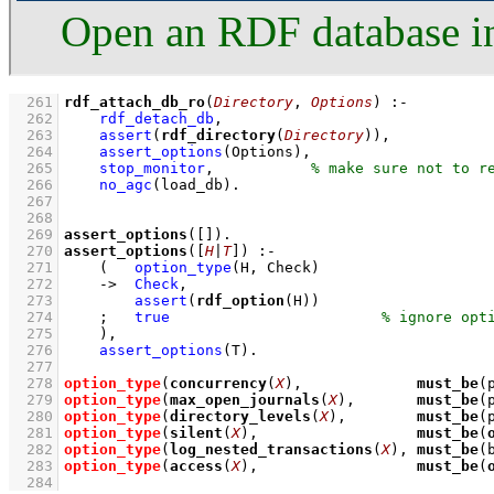
Open an RDF database i
  261
rdf_attach_db_ro
(
Directory
, 
Options
)
:-
  262
rdf_detach_db
,
  263
assert
(
rdf_directory
(
Directory
))
,
  264
assert_options
(Options)
,
  265
stop_monitor
,
  266
no_agc
(load_db)
  267
  268
  269
assert_options
(
[]
)
  270
assert_options
(
[
H
|
T
]
)
:-
  271
(   
option_type
(H, Check)
  272
->
Check
,
  273
assert
(
rdf_option
(H))
  274
;
true
  275
    )
,
  276
assert_options
(T)
  277
  278
option_type
(
concurrency
(
X
),             
must_be
(
  279
option_type
(
max_open_journals
(
X
),       
must_be
(
  280
option_type
(
directory_levels
(
X
),        
must_be
(
  281
option_type
(
silent
(
X
),                  
must_be
(
  282
option_type
(
log_nested_transactions
(
X
), 
must_be
(
  283
option_type
(
access
(
X
),                  
must_be
(
  284
                                                