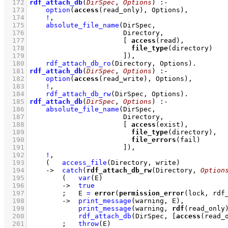
  172
rdf_attach_db
(
DirSpec
, 
Options
)
:-
  173
option
(
access
(read_only), Options)
,
  174
!
,
  175
absolute_file_name
  176
  177
[ 
access
  178
file_type
  179
                       ]
)
,
  180
rdf_attach_db_ro
(Directory, Options)
  181
rdf_attach_db
(
DirSpec
, 
Options
)
:-
  182
option
(
access
(read_write), Options)
,
  183
!
,
  184
rdf_attach_db_rw
(DirSpec, Options)
  185
rdf_attach_db
(
DirSpec
, 
Options
)
:-
  186
absolute_file_name
  187
  188
[ 
access
  189
file_type
  190
file_errors
  191
                       ]
)
,
  192
!
,
  193
(   
access_file
(Directory, write)
  194
->
catch
(
rdf_attach_db_rw
(Directory, 
Option
  195
(   
var
(E)
  196
->
true
  197
;
E 
=
error
(
permission_error
(lock, rdf
  198
->
print_message
(warning, E)
,
  199
print_message
(warning, 
rdf
(read_only
  200
rdf_attach_db
(DirSpec, 
[
access
(read_
  201
;
throw
(E)