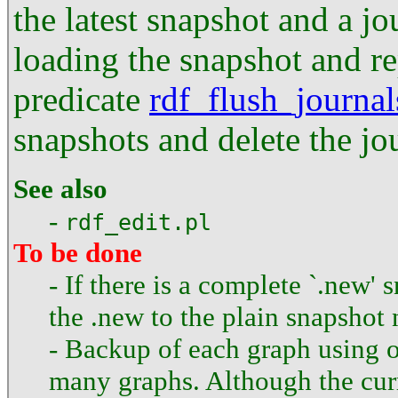
the latest snapshot and a jo
loading the snapshot and re
predicate
rdf_flush_journal
snapshots and delete the jo
See also
-
rdf_edit.pl
To be done
- If there is a complete `.new
the .new to the plain snapshot
- Backup of each graph using on
many graphs. Although the curr