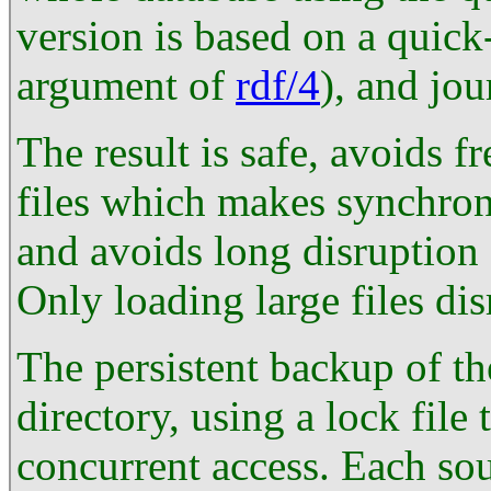
version is based on a quick-
argument of
rdf/4
), and jou
The result is safe, avoids f
files which makes synchro
and avoids long disruption 
Only loading large files dis
The persistent backup of the
directory, using a lock file
concurrent access. Each sou