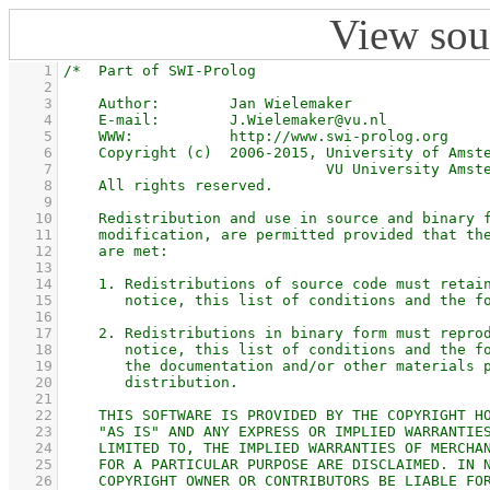
View sou
    1
    2
    3
    4
    5
    6
    7
    8
    9
   10
   11
   12
   13
   14
   15
   16
   17
   18
   19
   20
   21
   22
   23
   24
   25
   26