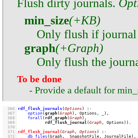
Flush dirty journals.
Opt
min_size
(+KB)
Only flush if journal
graph
(+Graph)
Only flush the journ
To be done
- Provide a default for min_
  366
rdf_flush_journals
(
Options
)
:-
  367
option
(
graph
(
Graph
), Options, _)
,
  368
forall
(
rdf_graph
(
Graph
  369
rdf_flush_journal
(
Graph
, Options))
  370
  371
rdf_flush_journal
(
Graph
, 
Options
)
:-
  372
db_files
(Graph, _SnapshotFile, JournalFile)
,