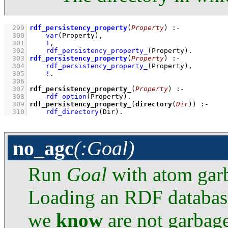
  299
rdf_persistency_property
(
Property
)
:-
  300
var
(Property)
,
  301
!
,
  302
rdf_persistency_property_
(Property)
  303
rdf_persistency_property
(
Property
)
:-
  304
rdf_persistency_property_
(Property)
,
  305
!
  306
  307
rdf_persistency_property_
(
Property
)
:-
  308
rdf_option
(Property)
  309
rdf_persistency_property_
(
directory
(
Dir
))
:-
  310
rdf_directory
(Dir)
.
no_agc
(:Goal)
Run
Goal
with atom garb
Loading an RDF database
we
know
are not garbage