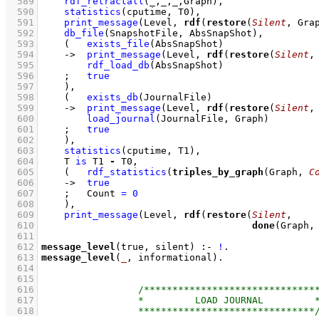
  589
rdf_retractall
(_,_,_,Graph)
,
  590
statistics
(cputime, T0)
,
  591
print_message
(Level, 
rdf
(
restore
(
Silent
, Gra
  592
db_file
(SnapshotFile, AbsSnapShot)
,
  593
(   
exists_file
(AbsSnapShot)
  594
->
print_message
(Level, 
rdf
(
restore
(
Silent
,
  595
rdf_load_db
(AbsSnapShot)
  596
;
true
  597
    )
,
  598
(   
exists_db
(JournalFile)
  599
->
print_message
(Level, 
rdf
(
restore
(
Silent
,
  600
load_journal
(JournalFile, Graph)
  601
;
true
  602
    )
,
  603
statistics
(cputime, T1)
,
  604
T 
is
 T1 
-
 T0
,
  605
(   
rdf_statistics
(
triples_by_graph
(Graph, 
C
  606
->
true
  607
;
Count 
=
0
  608
    )
,
  609
print_message
(Level, 
rdf
(
restore
(
Silent
  610
done
(Graph,
  611
  612
message_level
(true, silent)
:-
!
  613
message_level
(
_
, informational)
  614
  615
  616
  617
  618