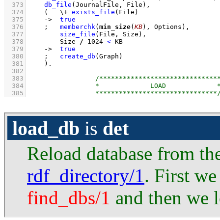
  373
db_file
(JournalFile, File)
,
  374
(   
\+
exists_file
(File)
  375
->
true
  376
;
memberchk
(
min_size
(
KB
), Options)
,
  377
size_file
(File, Size)
,
  378
Size 
/
1024
<
 KB
  379
->
true
  380
;
create_db
(Graph)
  381
    )
  382
  383
  384
  385
load_db
is
det
Reload database from the
rdf_directory/1
. First w
find_dbs/1
and then we l