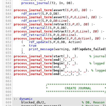
  641
process_journal
(T2, In, DB)
  642
  643
process_journal_term
(
assert
(
S
,
P
,
O
), 
DB
)
:-
  644
rdf_assert
(S,P,O,DB)
  645
process_journal_term
(
assert
(
S
,
P
,
O
,
Line
), 
DB
)
:-
  646
rdf_assert
(S,P,O,
DB
:
Line
)
  647
process_journal_term
(
retract
(
S
,
P
,
O
), 
DB
)
:-
  648
rdf_retractall
(S,P,O,DB)
  649
process_journal_term
(
retract
(
S
,
P
,
O
,
Line
), 
DB
)
:-
  650
rdf_retractall
(S,P,O,
DB
:
Line
)
  651
process_journal_term
(
update
(
S
,
P
,
O
,
Action
), 
DB
)
:
  652
(   
rdf_update
(S,P,O,DB, Action)
  653
->
true
  654
;
print_message
(warning, 
rdf
(
update_failed
  655
    )
  656
process_journal_term
(
start
(
_
), 
_
)
.      
  657
process_journal_term
(
end
(
_
), 
_
)
  658
process_journal_term
(
begin
(
_
), 
_
)
.      
  659
process_journal_term
(end, 
_
)
  660
process_journal_term
(
begin
(
_
,
_
,
_
,
_
), 
_
)
. 
  661
process_journal_term
(
end
(
_
,
_
,
_
), 
_
)
  662
  663
  664
  665
  666
  667
  668
:-
dynamic
  669
    blocked_db
/
2
,
  670
    transaction_message
/
3
,