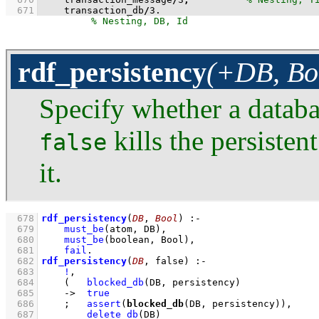
  671
    transaction_db
/
3
.
rdf_persistency
(+DB, Bo
Specify whether a databas
kills the persisten
false
it.
  678
rdf_persistency
(
DB
, 
Bool
)
:-
  679
must_be
(atom, DB)
,
  680
must_be
(boolean, Bool)
,
  681
fail
  682
rdf_persistency
(
DB
, false)
:-
  683
!
,
  684
(   
blocked_db
(DB, persistency)
  685
->
true
  686
;
assert
(
blocked_db
(DB, persistency))
,
  687
delete_db
(DB)