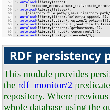
   57
:-
autoload
(
library
   58
[permission_error
/
3
,must_be
/
2
,domain_error
/
   59
:-
autoload
(
library
   60
[directory_file_path
/
3
,make_directory_path
/
   61
:-
autoload
(
library
(lists),
[select
/
3
,append
/
3
]
)
.
   62
:-
autoload
(
library
(option),
[option
/
2
,option
/
3
]
)
   63
:-
autoload
(
library
(readutil),
[read_file_to_term
   64
:-
autoload
(
library
(socket),
[gethostname
/
1
]
)
.
   65
:-
autoload
(
library
(thread),
[concurrent
/
3
]
)
.
   66
:-
autoload
(
library
(uri),
[uri_encoded
/
3
]
)
.
RDF persistency 
This module provides persi
the
rdf_monitor/2
predicate
repository. Where previous 
whole database using the qu