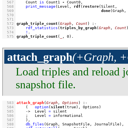
  567
Count 
is
 Count1 
-
 Count0
,
  568
print_message
(Level, 
rdf
(
restore
  569
done
(Graph,
  570
  571
  572
graph_triple_count
(
Graph
, 
Count
)
:-
  573
rdf_statistics
(
triples_by_graph
(
Graph
, 
Count
  574
!
  575
graph_triple_count
(
_
, 
0
)
.
attach_graph
(+Graph, +
Load triples and reload j
snapshot file.
  583
attach_graph
(
Graph
, 
Options
)
:-
  584
(   
option
(
silent
(true), Options)
  585
->
Level 
=
 silent
  586
;
Level 
=
 informational
  587
    )
,
  588
db_files
(Graph, SnapshotFile, JournalFile)
,