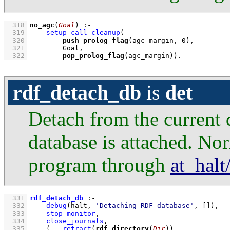
  318
no_agc
(
Goal
)
:-
  319
setup_call_cleanup
  320
push_prolog_flag
(agc_margin, 
0
  321
  322
pop_prolog_flag
(agc_margin))
.
rdf_detach_db
is
det
Detach from the current d
database is attached. Nor
program through
at_halt
  331
rdf_detach_db
:-
  332
debug
(halt, 
'Detaching RDF database'
, 
[]
)
,
  333
stop_monitor
,
  334
close_journals
,
  335
(   
retract
(
rdf_directory
(
Dir
))