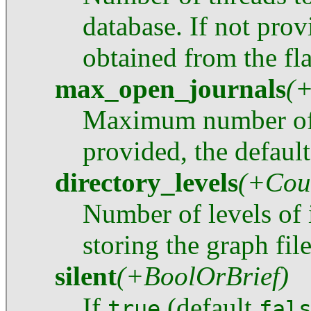
database. If not pro
obtained from the fl
max_open_journals
(
Maximum number of j
provided, the default
directory_levels
(+Cou
Number of levels of i
storing the graph file
silent
(+BoolOrBrief)
If
(default
true
fal