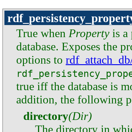
rdf_persistency_propert
True when
Property
is a 
database. Exposes the pro
options to
rdf_attach_db
rdf_persistency_prop
true iff the database is 
addition, the following p
directory
(Dir)
The directory in whi