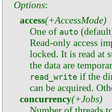
Options
:
access
(+AccessMode)
One of
(default
auto
Read-only access imp
locked. It is read at 
the data are tempora
if the di
read_write
can be acquired. Othe
concurrency
(+Jobs)
Number of threads to 