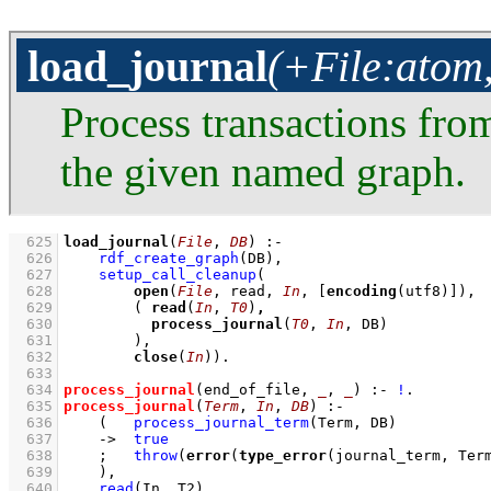
load_journal
(+File:atom
Process transactions fr
the given named graph.
  625
load_journal
(
File
, 
DB
)
:-
  626
rdf_create_graph
(DB)
,
  627
setup_call_cleanup
  628
open
(
File
, read, 
In
, 
[
encoding
(utf8)]
  629
( 
read
(
In
, 
T0
)
,
  630
process_journal
(
T0
, 
In
  631
        )
  632
close
(
In
))
  633
  634
process_journal
(end_of_file, 
_
, 
_
)
:-
!
  635
process_journal
(
Term
, 
In
, 
DB
)
:-
  636
(   
process_journal_term
(Term, DB)
  637
->
true
  638
;
throw
(
error
(
type_error
(journal_term, Ter
  639
    )
,
  640
read
(In, T2)
,