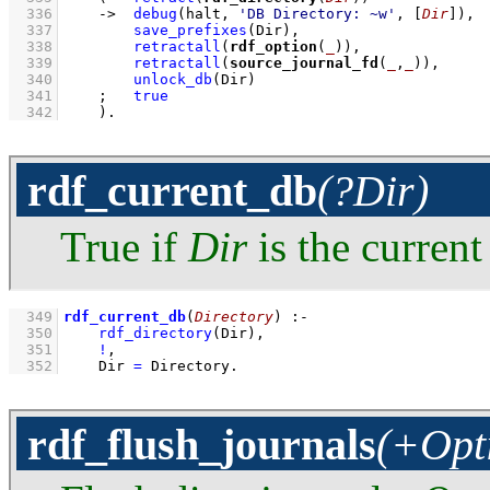
  336
->
debug
(halt, 
'DB Directory: ~w'
, 
[
Dir
]
)
,
  337
save_prefixes
(Dir)
,
  338
retractall
(
rdf_option
(
_
))
,
  339
retractall
(
source_journal_fd
(
_
,
_
))
,
  340
unlock_db
(Dir)
  341
;
true
  342
    )
.
rdf_current_db
(?Dir)
True if
Dir
is the current
  349
rdf_current_db
(
Directory
)
:-
  350
rdf_directory
(Dir)
,
  351
!
,
  352
Dir 
=
 Directory
.
rdf_flush_journals
(+Opt