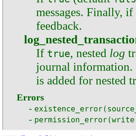
messages. Finally, if
feedback.
log_nested_transactio
If
, nested
log
tr
true
journal information. 
is added for nested t
Errors
-
existence_error(source
-
permission_error(write