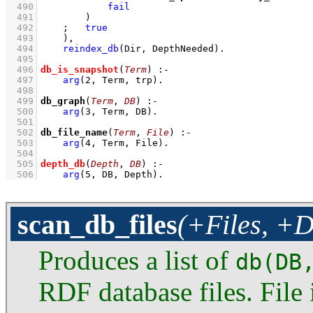
  490
fail
  491
        )
  492
;
true
  493
    )
,
  494
reindex_db
(Dir, DepthNeeded)
  495
  496
db_is_snapshot
(
Term
)
:-
  497
arg
(
2
, Term, trp)
  498
  499
db_graph
(
Term
, 
DB
)
:-
  500
arg
(
3
, Term, DB)
  501
  502
db_file_name
(
Term
, 
File
)
:-
  503
arg
(
4
, Term, File)
  504
  505
depth_db
(
Depth
, 
DB
)
:-
  506
arg
(
5
, DB, Depth)
.
scan_db_files
(+Files, +D
Produces a list of
db(DB
RDF database files. File i