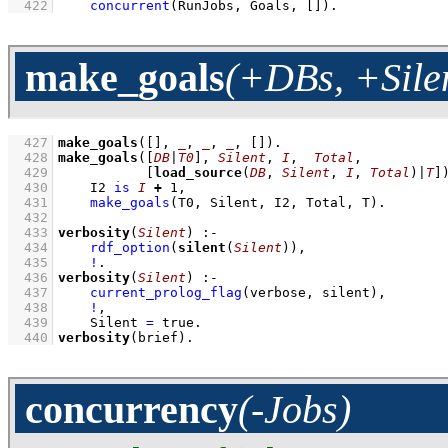
  422
concurrent
(RunJobs, Goals, 
[]
)
.
make_goals
(+DBs, +Silen
  427
make_goals
(
[]
, 
_
, 
_
, 
_
, 
[]
)
  428
make_goals
(
[
DB
|
T0
]
, 
Silent
, 
I
,  
Total
  429
[
load_source
(
DB
, 
Silent
, 
I
, 
Total
)|
T
]
  430
I2 
is
I
+
1
,
  431
make_goals
(T0, Silent, I2, Total, T)
  432
  433
verbosity
(
Silent
)
:-
  434
rdf_option
(
silent
(
Silent
))
,
  435
!
  436
verbosity
(
Silent
)
:-
  437
current_prolog_flag
(verbose, silent)
,
  438
!
,
  439
Silent 
=
 true
  440
verbosity
(brief)
.
concurrency
(-Jobs)