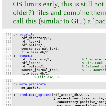
OS limits early, this is still n
older?) files and combine them 
call this (similar to GIT) a `pac
  100
:-
volatile
  101
    rdf_directory
/
1
,
  102
    rdf_lock
/
2
,
  103
    rdf_option
/
1
,
  104
    source_journal_fd
/
2
,
  105
    file_base_db
/
2
.
  106
:-
dynamic
  107
    rdf_directory
/
1
,
  108
    rdf_lock
/
2
,
  109
    rdf_option
/
1
,
  110
    source_journal_fd
/
2
,
  111
    file_base_db
/
2
.
  112
  113
:-
meta_predicate
  114
no_agc
(
0
)
.
  115
  116
:-
predicate_options
(rdf_attach_db
/
2
, 
2
  117
[ 
access
(
oneof
(
[read_write,
  118
concurrency
  119
max_open_journals