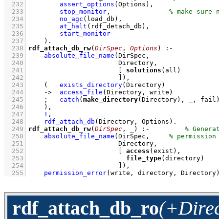
  232
assert_options
(Options)
,
  233
stop_monitor
,
  234
no_agc
(load_db)
,
  235
at_halt
(rdf_detach_db)
,
  236
start_monitor
  237
    )
  238
rdf_attach_db_rw
(
DirSpec
, 
Options
)
:-
  239
absolute_file_name
  240
  241
[ 
solutions
  242
                       ]
)
,
  243
(   
exists_directory
(Directory)
  244
->
access_file
(Directory, write)
  245
;
catch
(
make_directory
(Directory), _, fail
  246
    )
,
  247
!
,
  248
rdf_attach_db
(Directory, Options)
  249
rdf_attach_db_rw
(
DirSpec
, 
_
)
:-
  250
absolute_file_name
(DirSpec,     
  251
  252
[ 
access
  253
file_type
  254
                       ]
)
,
  255
permission_error
(write, directory, Directory
rdf_attach_db_ro
(+Direc