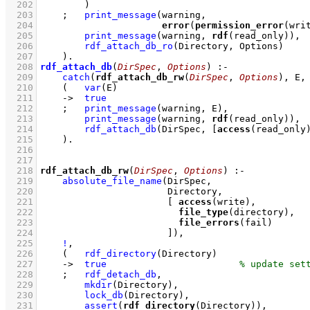
  202
        )
  203
;
print_message
  204
error
(
permission_error
(wri
  205
print_message
(warning, 
rdf
(read_only))
,
  206
rdf_attach_db_ro
(Directory, Options)
  207
    )
  208
rdf_attach_db
(
DirSpec
, 
Options
)
:-
  209
catch
(
rdf_attach_db_rw
(
DirSpec
, 
Options
), E,
  210
(   
var
(E)
  211
->
true
  212
;
print_message
(warning, E)
,
  213
print_message
(warning, 
rdf
(read_only))
,
  214
rdf_attach_db
(DirSpec, 
[
access
(read_only
  215
    )
  216
  217
  218
rdf_attach_db_rw
(
DirSpec
, 
Options
)
:-
  219
absolute_file_name
  220
  221
[ 
access
  222
file_type
  223
file_errors
  224
                       ]
)
,
  225
!
,
  226
(   
rdf_directory
(Directory)
  227
->
true
  228
;
rdf_detach_db
,
  229
mkdir
(Directory)
,
  230
lock_db
(Directory)
,
  231
assert
(
rdf_directory
(Directory))
,