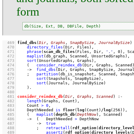
form
db(Size, Ext, DB, DBFile, Depth)
  469
find_dbs
(
Dir
, 
Graphs
, 
SnapBySize
, 
JournalBySize
)
  470
directory_files
(Dir, Files)
,
  471
phrase
(
scan_db_files
(Files, Dir, 
'.'
, 
0
), Sc
  472
maplist
(db_graph, Scanned, UnsortedGraphs)
,
  473
sort
(UnsortedGraphs, Graphs)
,
  474
(   
consider_reindex_db
(Dir, Graphs, Scanned
  475
->
find_dbs
(Dir, Graphs, SnapBySize, Journa
  476
;
partition
(db_is_snapshot, Scanned, Snaps
  477
sort
(Snapshots, SnapBySize)
,
  478
sort
(Journals, JournalBySize)
  479
    )
  480
  481
consider_reindex_db
(
Dir
, 
Graphs
, 
Scanned
)
:-
  482
length
(Graphs, Count)
,
  483
Count 
>
0
,
  484
DepthNeeded 
is
floor
(
log
(Count)
/
log
(
256
))
,
  485
(   
maplist
(
depth_db
(
DepthNow
), Scanned)
  486
->
(   
DepthNeeded 
>
 DepthNow
  487
->
true
  488
;
retractall
(
rdf_option
(
directory_leve
  489
assertz
(
rdf_option
(
directory_levels
(