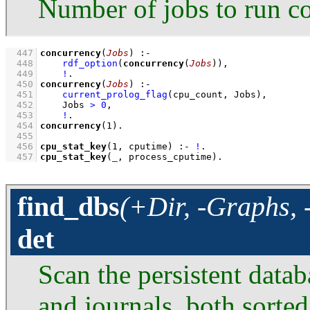
Number of jobs to run co
  447
concurrency
(
Jobs
)
:-
  448
rdf_option
(
concurrency
(
Jobs
))
,
  449
!
  450
concurrency
(
Jobs
)
:-
  451
current_prolog_flag
(cpu_count, Jobs)
,
  452
Jobs 
>
0
,
  453
!
  454
concurrency
(
1
)
  455
  456
cpu_stat_key
(
1
, cputime)
:-
!
  457
cpu_stat_key
(
_
, process_cputime)
.
find_dbs
(+Dir, -Graphs, 
det
Scan the persistent datab
and journals, both sorted