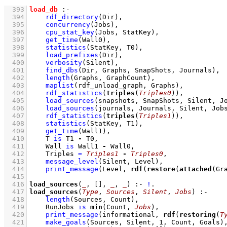
  393
load_db
:-
  394
rdf_directory
(Dir)
,
  395
concurrency
(Jobs)
,
  396
cpu_stat_key
(Jobs, StatKey)
,
  397
get_time
(Wall0)
,
  398
statistics
(StatKey, T0)
,
  399
load_prefixes
(Dir)
,
  400
verbosity
(Silent)
,
  401
find_dbs
(Dir, Graphs, SnapShots, Journals)
,
  402
length
(Graphs, GraphCount)
,
  403
maplist
(rdf_unload_graph, Graphs)
,
  404
rdf_statistics
(
triples
(
Triples0
))
,
  405
load_sources
(snapshots, SnapShots, Silent, J
  406
load_sources
(journals, Journals, Silent, Job
  407
rdf_statistics
(
triples
(
Triples1
))
,
  408
statistics
(StatKey, T1)
,
  409
get_time
(Wall1)
,
  410
T 
is
 T1 
-
 T0
,
  411
Wall 
is
 Wall1 
-
 Wall0
,
  412
Triples 
=
Triples1
-
Triples0
,
  413
message_level
(Silent, Level)
,
  414
print_message
(Level, 
rdf
(
restore
(
attached
(Gr
  415
  416
load_sources
(
_
, 
[]
, 
_
, 
_
)
:-
!
  417
load_sources
(
Type
, 
Sources
, 
Silent
, 
Jobs
)
:-
  418
length
(Sources, Count)
,
  419
RunJobs 
is
min
(Count, 
Jobs
)
,
  420
print_message
(informational, 
rdf
(
restoring
(
T
  421
make_goals
(Sources, Silent, 
1
, Count, Goals)