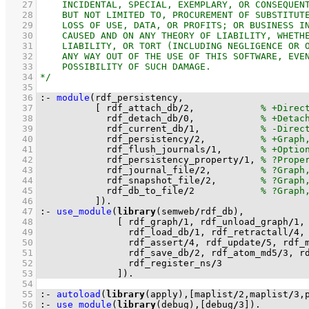
   27
   28
   29
   30
   31
   32
   33
   34
   35
   36
:-
module
   37
[ rdf_attach_db
/
2
,            
   38
            rdf_detach_db
/
0
,            
   39
            rdf_current_db
/
1
,           
   40
            rdf_persistency
/
2
,          
   41
            rdf_flush_journals
/
1
,       
   42
            rdf_persistency_property
/
1
, 
   43
            rdf_journal_file
/
2
,         
   44
            rdf_snapshot_file
/
2
,        
   45
            rdf_db_to_file
/
2
   46
          ]
)
.
   47
:-
use_module
(
library
(semweb
/
   48
[ rdf_graph
/
1
, rdf_unload_graph
/
1
,
   49
                rdf_load_db
/
1
, rdf_retractall
/
4
,
   50
                rdf_assert
/
4
, rdf_update
/
5
, rdf_
   51
                rdf_save_db
/
2
, rdf_atom_md5
/
3
, r
   52
                rdf_register_ns
/
3
   53
              ]
)
.
   54
   55
:-
autoload
(
library
(apply),
[maplist
/
2
,maplist
/
3
,
   56
:-
use_module
(
library
(debug),
[debug
/
3
]
)
.