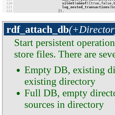
  120
silent
(
oneof
(
[true,false,
  121
log_nested_transactions
  122
                     ]
)
.
rdf_attach_db
(+Director
Start persistent operatio
store files. There are sev
Empty DB, existing di
existing directory
Full DB, empty directo
sources in directory