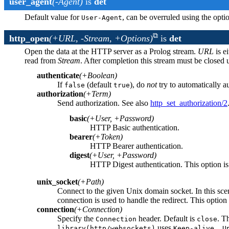
user_agent
(-Agent)
is
det
Default value for
, can be overruled using the opt
User-Agent
http_open
(+URL, -Stream, +Options)
is
det
Open the data at the HTTP server as a Prolog stream.
URL
is e
read from
Stream
. After completion this stream must be closed 
authenticate
(+Boolean)
If
(default
), do
not
try to automatically au
false
true
authorization
(+Term)
Send authorization. See also
http_set_authorization/2
basic
(+User, +Password)
HTTP Basic authentication.
bearer
(+Token)
HTTP Bearer authentication.
digest
(+User, +Password)
HTTP Digest authentication. This option is
unix_socket
(+Path)
Connect to the given Unix domain socket. In this scen
connection is used to handle the redirect. This option
connection
(+Connection)
Specify the
header. Default is
. T
Connection
close
uses
library(http/websockets)
Keep-alive, U