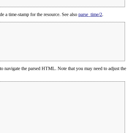
de a time-stamp for the resource. See also
parse_time/2
.
to navigate the parsed HTML. Note that you may need to adjust the