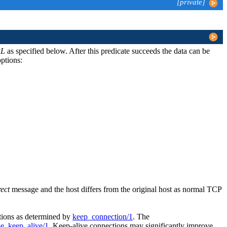
[private]
L
as specified below. After this predicate succeeds the data can be
ptions:
rect
message and the host differs from the original host as normal TCP
ctions as determined by
keep_connection/1
. The
se_keep_alive/1
. Keep-alive connections may significantly improve