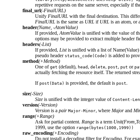
repetitive requests on the same server, especially if 
final_url
(-FinalURL)
Unify
FinalURL
with the final destination. This diff
FinalURL
is the same as
URL
if
URL
is an atom, or 
header
(Name, -AtomValue)
If provided,
AtomValue
is unified with the value of th
options may be provided to extract multiple header fie
headers
(-List)
If provided,
List
is unified with a list of Name(Value
pseudo header
is added to prov
status_code(Code)
method
(+Method)
One of
(default),
,
,
,
or
get
head
delete
post
put
pa
actually fetching the resource itself. The returned st
If
is provided, the default is
.
post(Data)
post
size
(-Size)
Size
is unified with the integer value of
Content-Len
version
(-Version)
Version
is a
pair
, where
Major
and
Mi
Major-Minor
range
(+Range)
Ask for partial content.
Range
is a term
Unit(From,T
1999, use the option
range(bytes(1000,1999))
raw_encoding
(+Encoding)
Do not install a decoding filter for
Encoding
. For ex