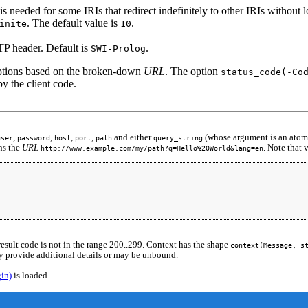
s needed for some IRIs that redirect indefinitely to other IRIs without 
. The default value is
.
inite
10
TP header. Default is
.
SWI-Prolog
options based on the broken-down
URL
. The option
status_code(-Co
y the client code.
,
,
,
,
and either
(whose argument is an atom
user
password
host
port
path
query_string
ns the
URL
. Note that
http://www.example.com/my/path?q=Hello%20World&lang=en
result code is not in the range 200..299. Context has the shape
context(Message, s
 provide additional details or may be unbound.
gin)
is loaded.