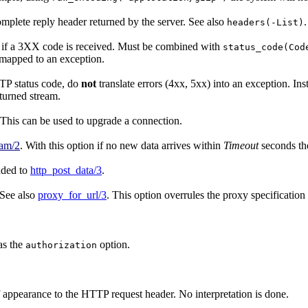
 complete reply header returned by the server. See also
.
headers(-List)
t if a 3XX code is received. Must be combined with
status_code(Cod
s mapped to an exception.
TP status code, do
not
translate errors (4xx, 5xx) into an exception. In
eturned stream.
 This can be used to upgrade a connection.
eam/2
. With this option if no new data arrives within
Timeout
seconds the
nded to
http_post_data/3
.
 See also
proxy_for_url/3
. This option overrules the proxy specificatio
as the
option.
authorization
f appearance to the HTTP request header. No interpretation is done.