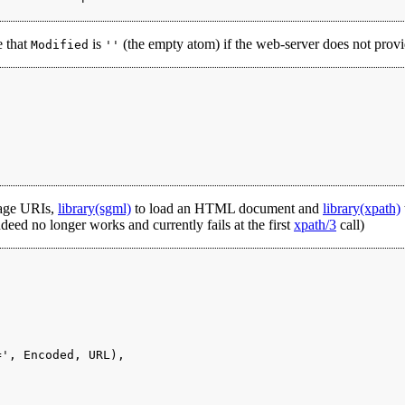
e that
is
(the empty atom) if the web-server does not provi
Modified
''
age URIs,
library(sgml)
to load an HTML document and
library(xpath)
eed no longer works and currently fails at the first
xpath/3
call)
', Encoded, URL),
