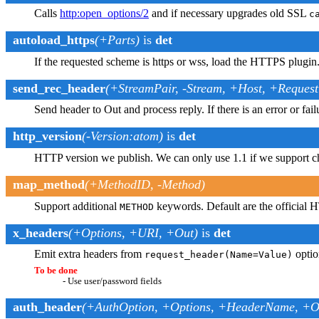
Calls
http
:open_options/2
and if necessary upgrades old SSL
c
autoload_https
(+Parts)
is
det
If the requested scheme is https or wss, load the HTTPS plugin
send_rec_header
(+StreamPair, -Stream, +Host, +Reques
Send header to Out and process reply. If there is an error or fail
http_version
(-Version:atom)
is
det
HTTP version we publish. We can only use 1.1 if we support 
map_method
(+MethodID, -Method)
Support additional
keywords. Default are the official 
METHOD
x_headers
(+Options, +URI, +Out)
is
det
Emit extra headers from
optio
request_header(Name=Value)
To be done
- Use user/password fields
auth_header
(+AuthOption, +Options, +HeaderName, +O