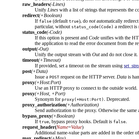
raw_headers
(-Lines)
Unify
Lines
with a list of strings that represents the
redirect
(+Boolean)
If
(default
), do
not
automatically redirec
false
true
particular, without
a redirect i
status_code(Code)
status_code
(-Code)
If this option is present and
Code
unifies with the HT
the application to read the error document from the r
output
(-Out)
Unify the output stream with
Out
and do not close it.
timeout
(+Timeout)
If provided, set a timeout on the stream using
set_str
post
(+Data)
Issue a
request on the HTTP server.
Data
is ha
POST
proxy
(+Host:Port)
Use an HTTP proxy to connect to the outside world.
proxy
(+Host, +Port)
Synonym for
. Deprecated.
proxy(+Host:Port)
proxy_authorization
(+Authorization)
Send authorization to the proxy. Otherwise the same 
bypass_proxy
(+Boolean)
If
, bypass proxy hooks. Default is
.
true
false
request_header
(
Name
=
Value
)
Additional name-value parts are added in the order o
max_redirect
(+Max)