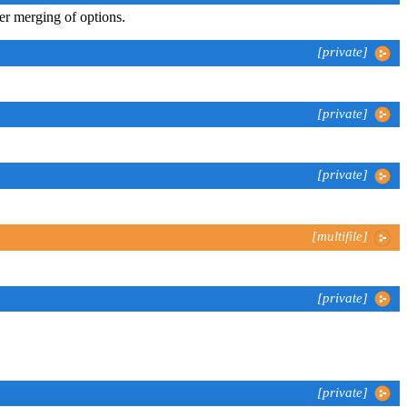
er merging of options.
[private]
[private]
[private]
[multifile]
[private]
[private]