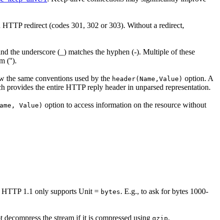
an HTTP redirect (codes 301, 302 or 303). Without a redirect,
nd the underscore (_) matches the hyphen (-). Multiple of these
 ('').
low the same conventions used by the
option. A
header(Name,Value)
 provides the entire HTTP reply header in unparsed representation.
option to access information on the resource without
ame, Value)
. HTTP 1.1 only supports Unit =
. E.g., to ask for bytes 1000-
bytes
t decompress the stream if it is compressed using
.
gzip