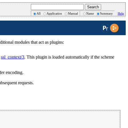
All
Application
Manual
Name
Summary
Help
itional modules that act as plugins:
o
ssl_context/3
. This plugin is loaded automatically if the scheme
sfer encoding.
ubsequent requests.