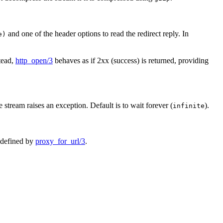
and one of the header options to read the redirect reply. In
e)
stead,
http_open/3
behaves as if 2xx (success) is returned, providing
 stream raises an exception. Default is to wait forever (
).
infinite
n defined by
proxy_for_url/3
.