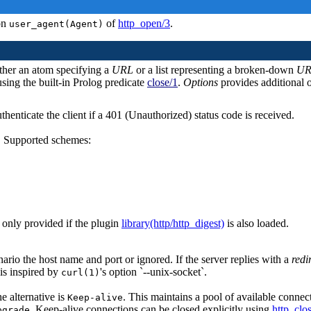
ion
of
http_open/3
.
user_agent(Agent)
ither an atom specifying a
URL
or a list representing a broken-down
UR
using the built-in Prolog predicate
close/1
.
Options
provides additional o
thenticate the client if a 401 (Unauthorized) status code is received.
. Supported schemes:
 only provided if the plugin
library(http/http_digest)
is also loaded.
ario the host name and port or ignored. If the server replies with a
redi
 is inspired by
's option `--unix-socket`.
curl(1)
he alternative is
. This maintains a pool of available conne
Keep-alive
. Keep-alive connections can be closed explicitly using
http_clo
pgrade