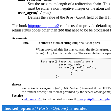
Sets the maximum length of a redirection chain. This i
must be either a non-negative integer or the atom
inf
user_agent
(+Agent)
Defines the value of the
field of the HT
User-Agent
The hook
http
:open_options/2
can be used to provide default 
return status codes other than
that need to be be processed b
200
Arguments:
URL
- is either an atom or string (url) or a list of
parts
.
When provided, this list may contain the fields
,
scheme
terms). Only
is mandatory. The example below ope
host
http_open([ host('www.example.com'),

            path('/my/path'),

            search([ q='Hello world',

                     lang=en

                   ])

          ])
throws
-
is raised if the HTTP 
error(existence_error(url, Id),Context)
the textual description thereof provided by the server.
Message
may
See also
-
ssl_context/3
for SSL related options if
library(http/http_ssl_plu
hooked_options
(+Parts, -Options)
is
nondet