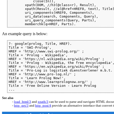
            close(In)),

        xpath(DOM, //h3(@class=r), Result),

        xpath(Result, //a(@href=HREF0, text), Title)
        uri_components(HREF0, Components),

        uri_data(search, Components, Query),

        uri_query_components(Query, Parts),

        memberchk(q=HREF, Parts).
An example query is below:
?- google(prolog, Title, HREF).

Title = 'SWI-Prolog',

HREF = 'http://www.swi-prolog.org/' ;

Title = 'Prolog - Wikipedia',

HREF = 'https://nl.wikipedia.org/wiki/Prolog' ;

Title = 'Prolog - Wikipedia, the free encyclopedia',
HREF = 'https://en.wikipedia.org/wiki/Prolog' ;

Title = 'Pro-Log is logistiek dienstverlener m.b.t. 
HREF = 'http://www.pro-log.nl/' ;

Title = 'Learn Prolog Now!',

HREF = 'http://www.learnprolognow.org/' ;

Title = 'Free Online Version - Learn Prolog

...
See also
-
load_html/3
and
xpath/3
can be used to parse and navigate HTML docu
-
http_get/3
and
http_post/4
provide an alternative interface that convert