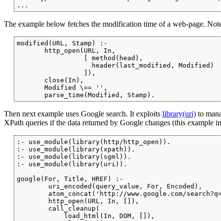
...
The example below fetches the modification time of a web-page. Not
modified(URL, Stamp) :-

       http_open(URL, In,

                 [ method(head),

                   header(last_modified, Modified)

                 ]),

       close(In),

       Modified \== '',

       parse_time(Modified, Stamp).
Then next example uses Google search. It exploits
library(uri)
to man
XPath queries if the data returned by Google changes (this example ind
:- use_module(library(http/http_open)).

:- use_module(library(xpath)).

:- use_module(library(sgml)).

:- use_module(library(uri)).

google(For, Title, HREF) :-

        uri_encoded(query_value, For, Encoded),

        atom_concat('http://www.google.com/search?q=
        http_open(URL, In, []),

        call_cleanup(

            load_html(In, DOM, []),
