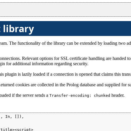
 library
am. The functionality of the library can be extended by loading two add
nections. Relevant options for SSL certificate handling are handed t
in for additional information regarding security.
s plugin is lazily loaded if a connection is opened that claims this tran
Returned cookies are collected in the Prolog database and supplied for s
loaded if the server sends a
header.
Transfer-encoding: chunked
, In, []),

title><script>
