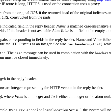
the IP route is long, HTTPS is used or the connection uses a proxy.
ers from the original
URL
if the returned head of the original indicates 
a
URL
constructed from the parts.
e indicated field in the reply header.
Name
is matched case-insensitive a
lds. If the header is not available
AtomValue
is unified to the empty atom
) pairs corresponding to fields in the reply header. Name and Value fol
ide the HTTP status as an integer. See also
which
raw_headers(-List)
. The
message can be used in combination with the
tch
head
header(N
ream must be closed immediately.
in the reply header.
gth
nor
are integers representing the HTTP version in the reply header.
o)
, where
From
is an integer and
To
is either an integer or the atom
end
ample, using
the system will no
raw_encoding('applocation/gzip')