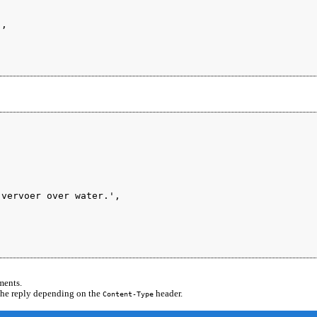
,



vervoer over water.',

ments.
 the reply depending on the
header.
Content-Type