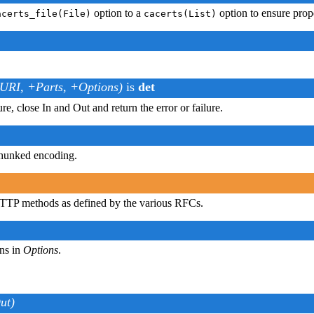
option to a
option to ensure prop
acerts_file(File)
cacerts(List)
.
tURI, +Parts, +Options)
is
det
ure, close In and Out and return the error or failure.
chunked encoding.
HTTP methods as defined by the various RFCs.
ns in
Options
.
ut)