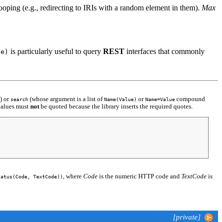
looping (e.g., redirecting to IRIs with a random element in them).
Max
is particularly useful to query
REST
interfaces that commonly
de)
) or
(whose argument is a list of
or
compound
search
Name(Value)
Name=Value
 values must
not
be quoted because the library inserts the required quotes.
, where
Code
is the numeric HTTP code and
TextCode
is
tatus(Code, TextCode))
[private]