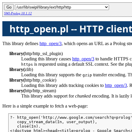
SWI-Prolog 10.1.12
http_open.pl -- HTTP client
This library defines
http_open/3
, which opens an URL as a Prolog stre
library
(
http
/
http_ssl_plugin
)
Loading this library causes
http_open/3
to handle HTTPS con
is requested using a default SSL context. See the plug
https
library
(
zlib
)
Loading this library supports the
transfer encoding. Thi
gzip
library
(
http
/
http_cookie
)
Loading this library adds tracking cookies to
http_open/3
. 
library
(
http
/
http_stream
)
This library adds support for
chunked
encoding. It is lazily 
Here is a simple example to fetch a web-page:
?- http_open('http://www.google.com/search?q=prolog'
   copy_stream_data(In, user_output),

   close(In).

<!doctype html><head><title>prolog - Google Search</