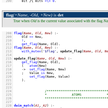
  200
Bit 
/\
 Bits 
=\=
0
.
flag
(+Name, -Old, +New)
is
det
True when
Old
is the current value associated with the flag
Na
  208
flag
(
Name
, 
Old
, 
New
)
:-
  209
Old 
==
 New
,
  210
!
,
  211
get_flag
(Name, Old)
  212
flag
(
Name
, 
Old
, 
New
)
:-
  213
with_mutex
(
'$flag'
, 
update_flag
(
Name
, 
Old
, 
N
  214
  215
update_flag
(
Name
, 
Old
, 
New
)
:-
  216
get_flag
(Name, Old)
,
  217
(   
atom
(New)
  218
->
set_flag
(Name, New)
  219
;
Value 
is
 New
,
  220
set_flag
(Name, Value)
  221
    )
  222
  223
  224
  225
  226
  227
  228
dwim_match
(
A1
, 
A2
)
:-