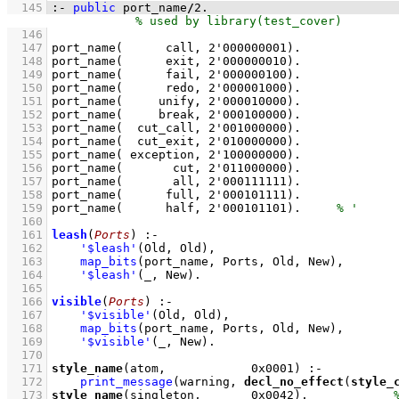
  145
:-
public
 port_name
/
2
.
  146
  147
port_name
(      call, 
2'000000001
)
  148
port_name
(      exit, 
2'000000010
)
  149
port_name
(      fail, 
2'000000100
)
  150
port_name
(      redo, 
2'000001000
)
  151
port_name
(     unify, 
2'000010000
)
  152
port_name
(     break, 
2'000100000
)
  153
port_name
(  cut_call, 
2'001000000
)
  154
port_name
(  cut_exit, 
2'010000000
)
  155
port_name
( exception, 
2'100000000
)
  156
port_name
(       cut, 
2'011000000
)
  157
port_name
(       all, 
2'000111111
)
  158
port_name
(      full, 
2'000101111
)
  159
port_name
(      half, 
2'000101101
)
.     
  160
  161
leash
(
Ports
)
:-
  162
'$leash'
(Old, Old)
,
  163
map_bits
(port_name, Ports, Old, New)
,
  164
'$leash'
(_, New)
  165
  166
visible
(
Ports
)
:-
  167
'$visible'
(Old, Old)
,
  168
map_bits
(port_name, Ports, Old, New)
,
  169
'$visible'
(_, New)
  170
  171
style_name
(atom,            
0x0001
)
:-
  172
print_message
(warning, 
decl_no_effect
(
style_
  173
style_name
(singleton,       
0x0042
)
.            