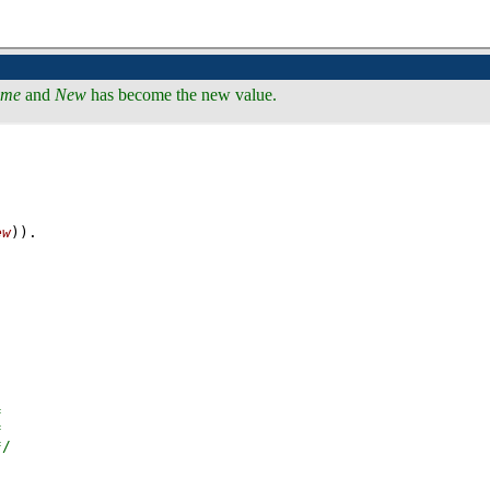
me
and
New
has become the new value.
ew
))