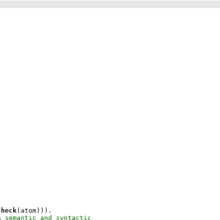
check
(atom)))