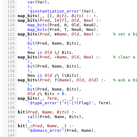
  115
var
(Var)
,
  116
!
,
  117
'$instantiation_error'
(Var)
  118
map_bits
(
_
, 
[]
, 
Bits
, 
Bits
)
:-
!
  119
map_bits
(
Pred
, 
[
H
|
T
]
, 
Old
, 
New
)
:-
  120
map_bits
(Pred, H, Old, New0)
,
  121
map_bits
(Pred, T, New0, New)
  122
map_bits
(
Pred
, 
+
Name
, 
Old
, 
New
)
:-
  123
!
,
  124
bit
(Pred, Name, Bits)
,
  125
!
,
  126
New 
is
Old
\/
 Bits
  127
map_bits
(
Pred
, 
-
Name
, 
Old
, 
New
)
:-
  128
!
,
  129
bit
(Pred, Name, Bits)
,
  130
!
,
  131
New 
is
Old
/\
(
\
Bits)
  132
map_bits
(
Pred
, 
?
(
Name
), 
Old
, 
Old
)
:-
  133
!
,
  134
bit
(Pred, Name, Bits)
,
  135
Old
/\
 Bits 
>
0
  136
map_bits
(
_
, 
Term
, 
_
, 
_
)
:-
  137
'$type_error'
(
'+|-|?(Flag)'
, Term)
  138
  139
bit
(
Pred
, 
Name
, 
Bits
)
:-
  140
call
(Pred, Name, Bits)
,
  141
!
  142
bit
(
_
:
Pred
, 
Name
, 
_
)
:-
  143
'$domain_error'
(Pred, Name)
  144