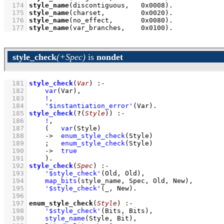
  174
style_name
(discontiguous,   
0x0008
)
  175
style_name
(charset,         
0x0020
)
  176
style_name
(no_effect,       
0x0080
)
  177
style_name
(var_branches,    
0x0100
)
.
style_check
(+Spec)
is
nondet
  181
style_check
(
Var
)
:-
  182
var
(Var)
,
  183
!
,
  184
'$instantiation_error'
(Var)
  185
style_check
(
?
(
Style
))
:-
  186
!
,
  187
(   
var
(Style)
  188
->
enum_style_check
(Style)
  189
;
enum_style_check
(Style)
  190
->
true
  191
    )
  192
style_check
(
Spec
)
:-
  193
'$style_check'
(Old, Old)
,
  194
map_bits
(style_name, Spec, Old, New)
,
  195
'$style_check'
(_, New)
  196
  197
enum_style_check
(
Style
)
:-
  198
'$style_check'
(Bits, Bits)
,
  199
style_name
(Style, Bit)
,