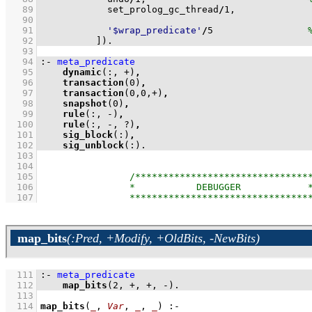
   89
            set_prolog_gc_thread
/
1
,	
   90
   91
'$wrap_predicate'
/
5
   92
          ]
)
.
   93
   94
:-
meta_predicate
   95
dynamic
(:, +)
,
   96
transaction
(
0
)
,
   97
transaction
(
0
,
0
,+)
,
   98
snapshot
(
0
)
,
   99
rule
(:, -)
,
  100
rule
(:, -, ?)
,
  101
sig_block
(:)
,
  102
sig_unblock
(:)
.
  103
  104
  105
  106
  107
map_bits
(:Pred, +Modify, +OldBits, -NewBits)
  111
:-
meta_predicate
  112
map_bits
(
2
, +, +, -)
.
  113
  114
map_bits
(
_
, 
Var
, 
_
, 
_
)
:-