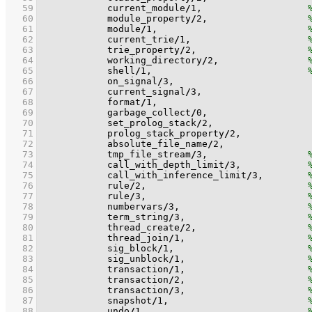
   59
            current_module
/
1
,                   
   60
            module_property
/
2
,                  
   61
            module
/
1
,                           
   62
            current_trie
/
1
,                     
   63
            trie_property
/
2
,                    
   64
            working_directory
/
2
,                
   65
            shell
/
1
,                            
   66
            on_signal
/
3
   67
            current_signal
/
3
   68
            format
/
1
   69
            garbage_collect
/
0
   70
            set_prolog_stack
/
2
   71
            prolog_stack_property
/
2
   72
            absolute_file_name
/
2
   73
            tmp_file_stream
/
3
,                  
   74
            call_with_depth_limit
/
3
,            
   75
            call_with_inference_limit
/
3
,        
   76
            rule
/
2
,                             
   77
            rule
/
3
,                             
   78
            numbervars
/
3
,                       
   79
            term_string
/
3
,                      
   80
            thread_create
/
2
,                    
   81
            thread_join
/
1
,                      
   82
            sig_block
/
1
,                        
   83
            sig_unblock
/
1
,                      
   84
            transaction
/
1
,                      
   85
            transaction
/
2
,                      
   86
            transaction
/
3
,                      
   87
            snapshot
/
1
,                         
   88
            undo
/
1
,                             