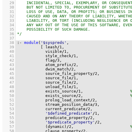
   29
   30
   31
   32
   33
   34
   35
   36
   37
   38
:-
module
(
'$syspreds'
   39
[ leash
/
1
   40
            visible
/
1
   41
            style_check
/
1
   42
            flag
/
3
   43
            atom_prefix
/
2
   44
            dwim_match
/
2
   45
            source_file_property
/
2
   46
            source_file
/
1
   47
            source_file
/
2
   48
            unload_file
/
1
   49
            exists_source
/
1
,                    
   50
            exists_source
/
2
,                    
   51
            prolog_load_context
/
2
   52
            stream_position_data
/
3
   53
            current_predicate
/
2
   54
'$defined_predicate'
/
1
   55
            predicate_property
/
2
   56
'$predicate_property'
/
2
   57
(dynamic)
/
2
,                        
   58
            clause_property
/
2