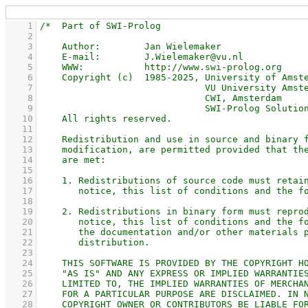
    1
    2
    3
    4
    5
    6
    7
    8
    9
   10
   11
   12
   13
   14
   15
   16
   17
   18
   19
   20
   21
   22
   23
   24
   25
   26
   27
   28