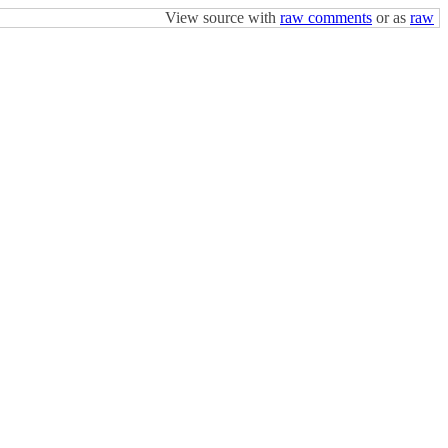
View source with
raw comments
or as
raw