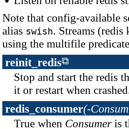
Listen on reliable redis
Note that config-available s
alias
. Streams (redis 
swish
using the multifile predicat
reinit_redis
Stop and start the redis 
it or restart when crashed
redis_consumer
(-Consum
True when
Consumer
is 