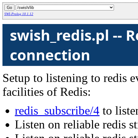
SWI-Prolog 10.1.12
swish_redis.pl -- 
connection
Setup to listening to redis 
facilities of Redis:
redis_subscribe/4
to list
Listen on reliable redis 