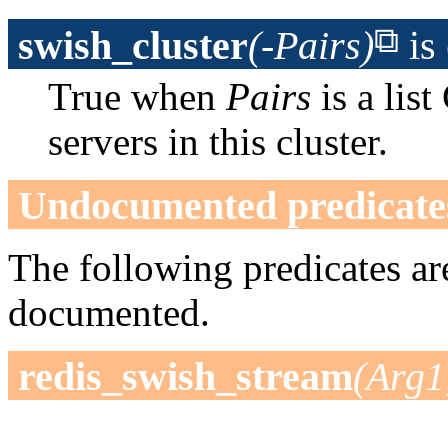
swish_cluster
(-Pairs)
is
True when
Pairs
is a li
servers in this cluster.
Undocumented predicate
The following predicates are
documented.
redis_swish_stream
(Arg1