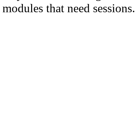
modules that need sessions.