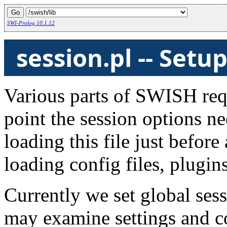
SWI-Prolog 10.1.12
session.pl -- Set
Various parts of SWISH req
point the session options ne
loading this file just before 
loading config files, plugins
Currently we set global sess
may examine settings and c