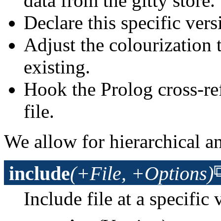
data from the gitty store.
Declare this specific vers
Adjust the colourization t
existing.
Hook the Prolog cross-ref
file.
We allow for hierarchical an
include
(+File, +Options)
Include file at a specific