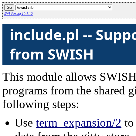
SWI-Prolog 10.1.12
include.pl -- Suppo
from SWISH
This module allows SWISH 
programs from the shared gitt
following steps:
Use
term_expansion/2
to 