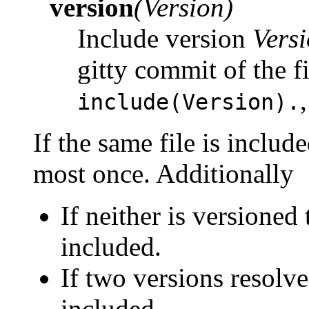
version
(Version)
Include version
Vers
gitty commit of the f
include(Version).
If the same file is include
most once. Additionally
If neither is versioned
included.
If two versions resolve
included.