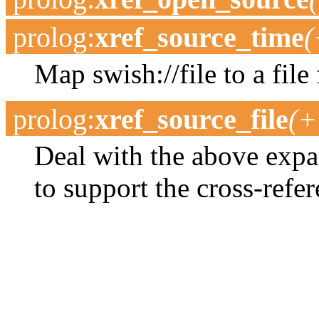
prolog
:
xref_source_time
(
Map swish://file to a file 
prolog
:
xref_source_file
(+
Deal with the above expa
to support the cross-refer