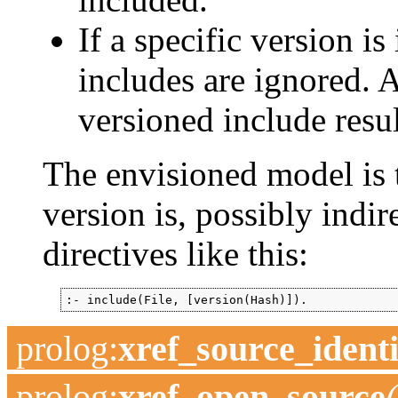
If a specific version i
includes are ignored. 
versioned include resul
The envisioned model is 
version is, possibly indir
directives like this:
:- include(File, [version(Hash)]).
prolog
:
xref_source_identi
prolog
:
xref_open_source