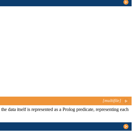
[multifile]
 the data itself is represented as a Prolog predicate, representing each