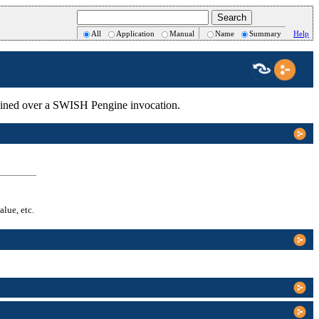
All
Application
Manual
Name
Summary
Help
intained over a SWISH Pengine invocation.
alue, etc.