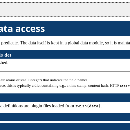
ata access
 predicate. The data itself is kept in a global data module, so it is ma
is
det
shed.
.. are atoms or small integers that indicate the field names.
ource. this is typically a dict containing e.g., a time stamp, content hash, HTTP
v
Etag
ce
definitions are plugin files loaded from
.
swish(data)