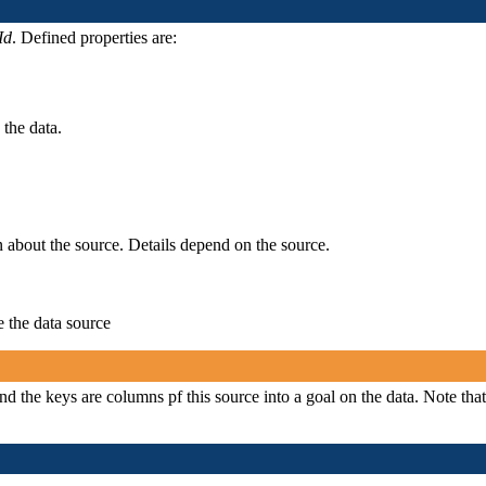
Id
. Defined properties are:
 the data.
n about the source. Details depend on the source.
e the data source
and the keys are columns pf this source into a goal on the data. Note that