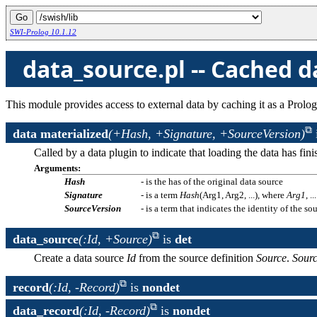
SWI-Prolog 10.1.12
data_source.pl -- Cached d
This module provides access to external data by caching it as a Prolog
data materialized
(+Hash, +Signature, +SourceVersion)
Called by a data plugin to indicate that loading the data has fini
Arguments:
Hash
- is the has of the original data source
Signature
- is a term
Hash
(Arg1, Arg2, ...), where
Arg1
, .
SourceVersion
- is a term that indicates the identity of the s
data_source
(:Id, +Source)
is
det
Create a data source
Id
from the source definition
Source
.
Sour
record
(:Id, -Record)
is
nondet
data_record
(:Id, -Record)
is
nondet