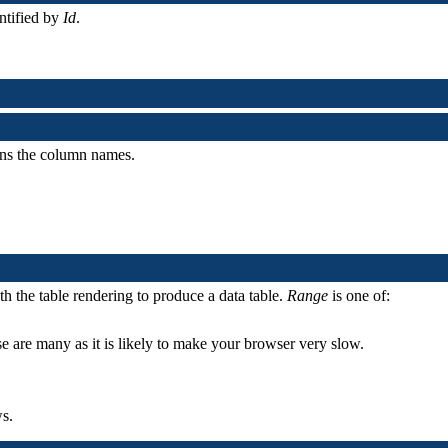
entified by
Id
.
ains the column names.
ith the table rendering to produce a data table.
Range
is one of:
se are many as it is likely to make your browser very slow.
s.