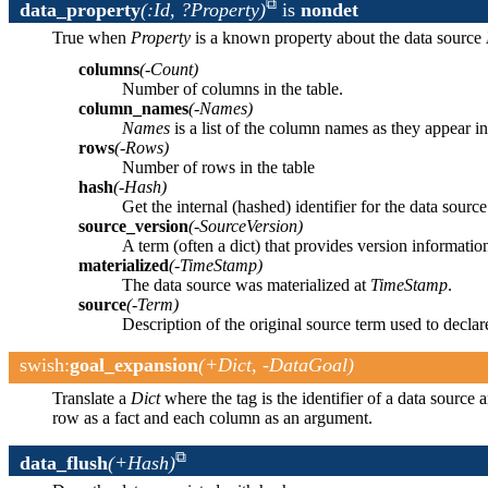
data_property
(:Id, ?Property)
is
nondet
True when
Property
is a known property about the data source
columns
(-Count)
Number of columns in the table.
column_names
(-Names)
Names
is a list of the column names as they appear in
rows
(-Rows)
Number of rows in the table
hash
(-Hash)
Get the internal (hashed) identifier for the data source
source_version
(-SourceVersion)
A term (often a dict) that provides version informatio
materialized
(-TimeStamp)
The data source was materialized at
TimeStamp
.
source
(-Term)
Description of the original source term used to declar
swish
:
goal_expansion
(+Dict, -DataGoal)
Translate a
Dict
where the tag is the identifier of a data source 
row as a fact and each column as an argument.
data_flush
(+Hash)