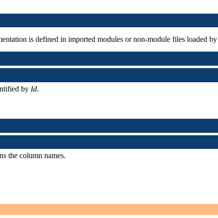
ementation is defined in imported modules or non-module files loaded by
entified by
Id
.
ains the column names.