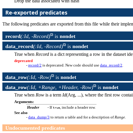
Drop the data associated with hash
Re-exported predicates
The following predicates are exported from this file while their impl
record
(:Id, -Record)
is
nondet
data_record
(:Id, -Record)
is
nondet
True when
Record
is a dict representing a row in the dataset id
deprecated
-
record/2
is deprecated. New code should use
data_record/2
.
data_row
(:Id, -Row)
is
nondet
data_row
(:Id, +Range, +Header, -Row)
is
nondet
True when
Row
is a term
Id
(Arg, ...), where the first row cont
Arguments:
Header
- If
, include a header row.
true
See also
-
data_dump/3
to return a table and for a description of
Range
.
Undocumented predicates