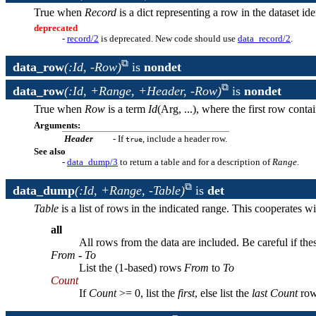
True when
Record
is a dict representing a row in the dataset id
deprecated
-
record/2
is deprecated. New code should use
data_record/2
.
data_row
(:Id, -Row)
is
nondet
data_row
(:Id, +Range, +Header, -Row)
is
nondet
True when
Row
is a term
Id
(Arg, ...), where the first row cont
Arguments:
Header
- If
, include a header row.
true
See also
-
data_dump/3
to return a table and for a description of
Range
.
data_dump
(:Id, +Range, -Table)
is
det
Table
is a list of rows in the indicated range. This cooperates w
all
All rows from the data are included. Be careful if the
From
-
To
List the (1-based) rows
From
to
To
Count
If
Count
>= 0, list the
first
, else list the
last
Count
row