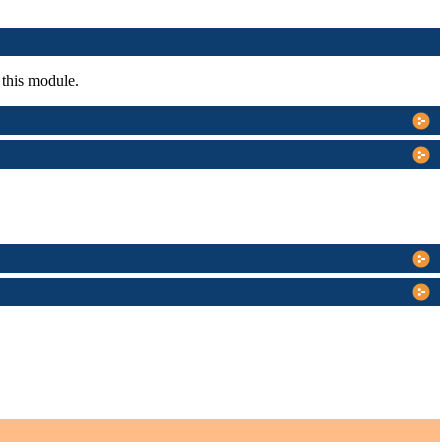
 this module.