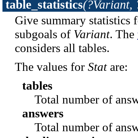
table_statistics
(?Variant, 
Give summary statistics fo
subgoals of
Variant
. The
considers all tables.
The values for
Stat
are:
tables
Total number of answ
answers
Total number of answ