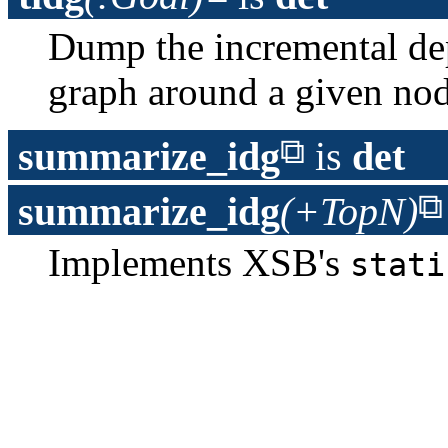
Dump the incremental d
graph around a given no
summarize_idg
is
det
summarize_idg
(+TopN)
Implements XSB's
stati