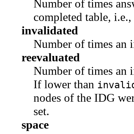
Number of times answ
completed table, i.e.
invalidated
Number of times an i
reevaluated
Number of times an i
If lower than
invali
nodes of the IDG wer
set.
space