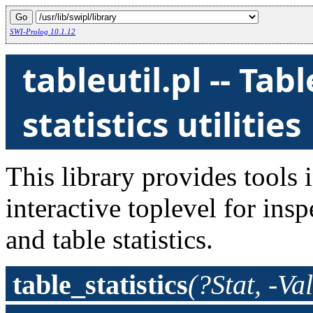
SWI-Prolog 10.1.12
tableutil.pl -- Ta
statistics utilities
This library provides tools 
interactive toplevel for ins
and table statistics.
table_statistics
(?Stat, -Va