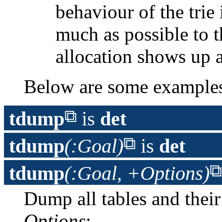
behaviour of the trie 
much as possible to 
allocation shows up 
Below are some example
tdump
is
det
tdump
(:Goal)
is
det
tdump
(:Goal, +Options)
Dump all tables and their
Options
: