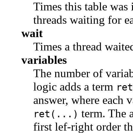
Times this table was 
threads waiting for e
wait
Times a thread waited 
variables
The number of variabl
logic adds a term
ret
answer, where each va
term. The a
ret(...)
first lef-right order 