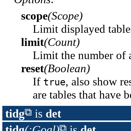
scope
(Scope)
Limit displayed table
limit
(Count)
Limit the number of 
reset
(Boolean)
If
, also show re
true
are tables that have 
tidg
is
det
tidg
(:Goal)
is
det