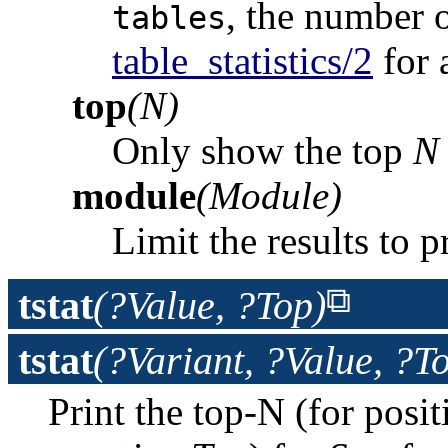
, the number o
tables
table_statistics/2
for a
top
(N)
Only show the top
N
module
(Module)
Limit the results to 
tstat
(?Value, ?Top)
tstat
(?Variant, ?Value, ?T
Print the top-N (for posi