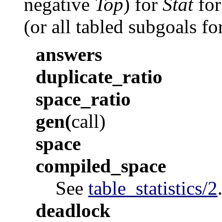
negative
Top
) for
Stat
for
(or all tabled subgoals fo
answers
duplicate_ratio
space_ratio
gen
(
call
)
space
compiled_space
See
table_statistics/2
deadlock