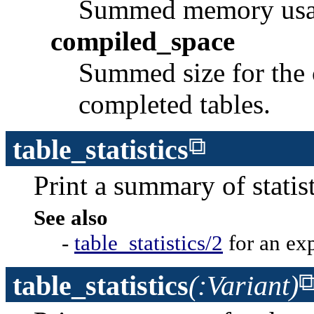
Summed memory usage 
compiled_space
Summed size for the 
completed tables.
table_statistics
Print a summary of statist
See also
-
table_statistics/2
for an ex
table_statistics
(:Variant)