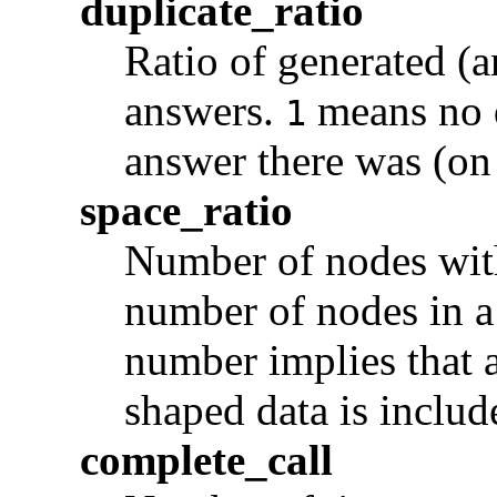
duplicate_ratio
Ratio of generated (a
answers.
means no 
1
answer there was (on 
space_ratio
Number of nodes with
number of nodes in 
number implies that a
shaped data is include
complete_call