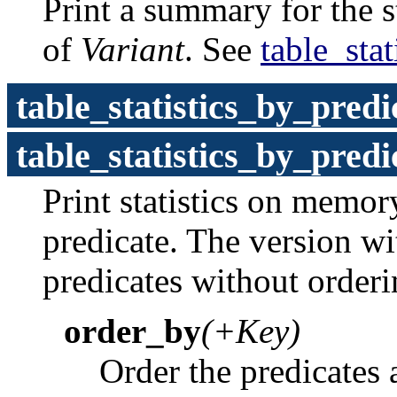
Print a summary for the st
of
Variant
. See
table_stat
table_statistics_by_predi
table_statistics_by_predi
Print statistics on memo
predicate. The version w
predicates without order
order_by
(+Key)
Order the predicates