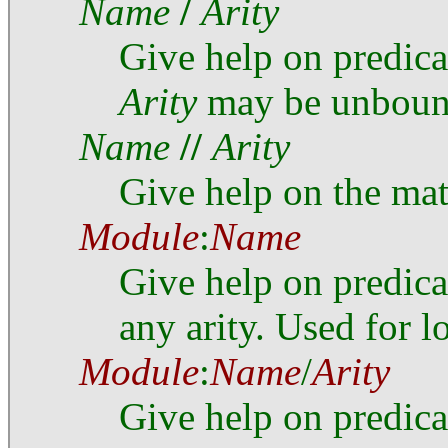
Name
/
Arity
Give help on predic
Arity
may be unboun
Name
//
Arity
Give help on the ma
Module
:
Name
Give help on predic
any arity. Used for l
Module
:
Name
/
Arity
Give help on predic