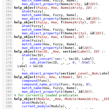
  261
match_name
(How, Fuzzy, Name)
,
  262
man_object_property
(Name
/
Arity
, 
id
(
ID
))
  263
help_object
(
Fuzzy
, 
How
, 
Name
//
Arity
, 
ID
)
:-
  264
atom
(Fuzzy)
,
  265
match_name
(How, Fuzzy, Name)
,
  266
man_object_property
(Name
//
Arity
, 
id
(
ID
))
  267
help_object
(
Fuzzy
, 
How
, 
f
(
Name
/
Arity
), 
ID
)
:-
  268
atom
(Fuzzy)
,
  269
match_name
(How, Fuzzy, Name)
,
  270
man_object_property
(
f
(Name
/
Arity
), 
id
(
ID
))
  271
help_object
(
Fuzzy
, 
How
, 
c
(
Name
), 
ID
)
:-
  272
atom
(Fuzzy)
,
  273
match_name
(How, Fuzzy, Name)
,
  274
man_object_property
(
c
(Name), 
id
(
ID
))
  275
help_object
(
SecID
, 
_How
, 
section
(
Label
), 
ID
)
:-
  276
atom
(SecID)
,
  277
(   
atom_concat
(
'sec:'
, SecID, Label)
  278
;
sub_atom
(SecID, _, _, 
0
, 
'.html'
)
,
  279
Label 
=
 SecID
  280
    )
,
  281
man_object_property
(
section
(
_Level
,
_Num
,Labe
  282
help_object
(
Func
, 
How
, 
c
(
Name
), 
ID
)
:-
  283
compound
(Func)
,
  284
compound_name_arity
(Func, Fuzzy, 
0
)
,
  285
match_name
(How, Fuzzy, Name)
,
  286
man_object_property
(
c
(Name), 
id
(
ID
))
  287
  288
help_object
(
Module
, 
_How
, 
Module
:
Name
/
Arity
, 
_ID
  289
atom
(Module)
,
  290
current_module
(Module)
,