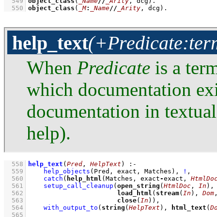
  549
object_class
(
_Name
//
_Arity
, dcg)
  550
object_class
(
_M
:
_Name
//
_Arity
, dcg)
.
help_text
(+Predicate:term
When
Predicate
is a ter
which documentation exi
documentation in textua
help).
  558
help_text
(
Pred
, 
HelpText
)
:-
  559
help_objects
(Pred, exact, Matches)
,
!
,
  560
catch
(
help_html
(Matches, exact
-
exact, 
HtmlDo
  561
setup_call_cleanup
(
open_string
(
HtmlDoc
, 
In
  562
load_html
(
stream
(
In
), 
Dom
  563
close
(
In
))
,
  564
with_output_to
(
string
(
HelpText
), 
html_text
(
D
  565