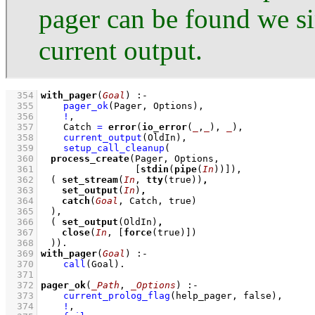
pager can be found we s
current output.
  354
with_pager
(
Goal
)
:-
  355
pager_ok
(Pager, Options)
,
  356
!
,
  357
Catch 
=
error
(
io_error
(
_
,
_
), 
_
)
,
  358
current_output
(OldIn)
,
  359
setup_call_cleanup
  360
process_create
  361
[
stdin
(
pipe
(
In
))]
  362
( 
set_stream
(
In
, 
tty
(true))
,
  363
set_output
(
In
)
,
  364
catch
(
Goal
  365
	)
  366
( 
set_output
(OldIn)
,
  367
close
(
In
, 
[
force
(true)]
  368
	)
)
  369
with_pager
(
Goal
)
:-
  370
call
(Goal)
  371
  372
pager_ok
(
_Path
, 
_Options
)
:-
  373
current_prolog_flag
(help_pager, false)
,
  374
!
,