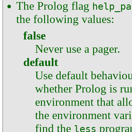
The Prolog flag
help_pa
the following values:
false
Never use a pager.
default
Use default behaviour
whether Prolog is ru
environment that allo
the environment var
find the
progra
less