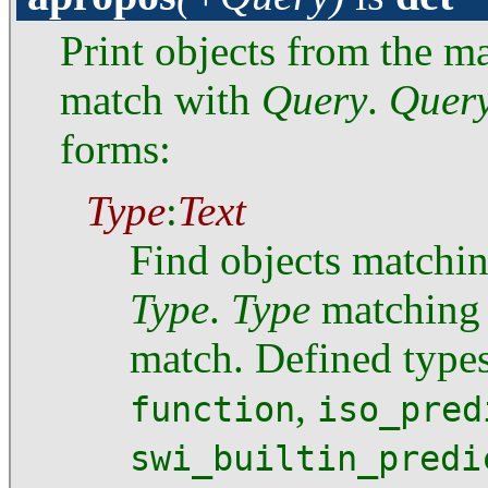
Print objects from the 
match with
Query
.
Quer
forms:
Type
:
Text
Find objects matchi
Type
.
Type
matching i
match. Defined type
,
function
iso_pred
swi_builtin_predi