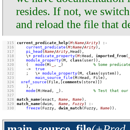
resides. If not, we swit
and reload the file that 
  315
current_predicate_help
(
M
:
Name
/
Arity
)
:-
  316
current_predicate
(
M
:
Name
/
Arity
)
,
  317
pi_head
(
Name
/
Arity
,Head)
,
  318
\+
predicate_property
(
M
:
Head, 
imported_from
(
  319
module_property
(M, 
class
(user))
,
  320
(   
mode
(M
:
_
, _)
  321
->
true
  322
;
\+
module_property
(M, 
class
(system))
,
  323
main_source_file
(M
:
Head, File)
,
  324
xref_source
(File,
[
comments
(store)]
)
  325
    )
,
  326
mode
(M
:
Head, _)
.             
  327
  328
match_name
(exact, 
Name
, 
Name
)
  329
match_name
(dwim,  
Name
, 
Fuzzy
)
:-
  330
freeze
(Fuzzy, 
dwim_match
(Fuzzy, 
Name
))
.
main_source_file
(+Pred, 