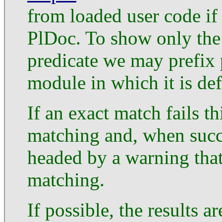
from loaded user code if
PlDoc. To show only the
predicate we may prefix 
module in which it is def
If an exact match fails t
matching and, when succe
headed by a warning that
matching.
If possible, the results a