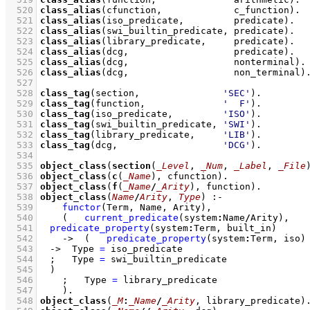
  520
class_alias
(cfunction,             c_function)
  521
class_alias
(iso_predicate,         predicate)
  522
class_alias
(swi_builtin_predicate, predicate)
  523
class_alias
(library_predicate,     predicate)
  524
class_alias
(dcg,                   predicate)
  525
class_alias
(dcg,                   nonterminal)
  526
class_alias
(dcg,                   non_terminal)
  527
  528
class_tag
(section,               
'SEC'
)
  529
class_tag
(function,              
'  F'
)
  530
class_tag
(iso_predicate,         
'ISO'
)
  531
class_tag
(swi_builtin_predicate, 
'SWI'
)
  532
class_tag
(library_predicate,     
'LIB'
)
  533
class_tag
(dcg,                   
'DCG'
)
  534
  535
object_class
(
section
(
_Level
, 
_Num
, 
_Label
, 
_File
  536
object_class
(
c
(
_Name
), cfunction)
  537
object_class
(
f
(
_Name
/
_Arity
), function)
  538
object_class
(
Name
/
Arity
, 
Type
)
:-
  539
functor
(Term, Name, Arity)
,
  540
(   
current_predicate
(system
:
Name
/
Arity)
,
  541
predicate_property
(system
:
Term, built_in)
  542
->
(   
predicate_property
(system
:
Term, iso)
  543
->
Type 
=
 iso_predicate
  544
;
Type 
=
 swi_builtin_predicate
  545
	)
  546
;
Type 
=
 library_predicate
  547
    )
  548
object_class
(
_M
:
_Name
/
_Arity
, library_predicate)