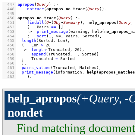
  447
apropos
(
Query
)
:-
  448
notrace
(
apropos_no_trace
(
Query
))
  449
  450
apropos_no_trace
(
Query
)
:-
  451
findall
(
Q
-
(
Obj
-
Summary
)
, 
help_apropos
(
Query
,
  452
(   
Pairs 
==
[]
  453
->
print_message
(warning, 
help
(
no_apropos_m
  454
;
sort
(
1
, >=, Pairs, Sorted)
,
  455
length
(Sorted, Len)
,
  456
(   
Len 
>
20
  457
->
length
(Truncated, 
20
)
,
  458
append
(Truncated, _, Sorted)
  459
;
Truncated 
=
 Sorted
  460
	)
,
  461
pairs_values
(Truncated, Matches)
,
  462
print_message
(information, 
help
(
apropos_matches
  463
    )
.
help_apropos
(+Query, -O
nondet
Find matching documented