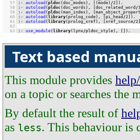
   57
:-
autoload
(
pldoc
(doc_modes), 
[
(mode)
/
2
]
)
.
   58
:-
autoload
(
pldoc
(doc_words), 
[doc_related_word
/
   59
:-
autoload
(
pldoc
(man_index), 
[man_object_proper
   60
:-
autoload
(
library
(prolog_code), 
[pi_head
/
2
]
)
.
   61
:-
autoload
(
library
(prolog_xref), 
[xref_source
/
2
   62
   63
:-
use_module
(
library
(lynx
/
pldoc_style), 
[]
)
.
Text based manu
This module provides
help
on a topic or searches the m
By default the result of
hel
as
. This behaviour is 
less