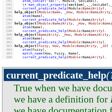
  291
atom_concat
(
'sec:'
, Module, SecLabel)
,
  292
\+
man_object_property
(
section
(
_
,
_
,SecLabel,
  293
current_predicate_help
(Module
:
Name
/
Arity
)
  294
help_object
(
Module
:
Name
, 
_How
, 
Module
:
Name
/
Arity
  295
atom
(Name)
,
  296
current_predicate_help
(
Module
:
Name
/
Arity
)
  297
help_object
(
Module
:
Name
/
Arity
, 
_How
, 
Module
:
Name
  298
atom
(Name)
,
  299
current_predicate_help
(
Module
:
Name
/
Arity
)
  300
help_object
(
Name
/
Arity
, 
_How
, 
Module
:
Name
/
Arity
,
  301
atom
(Name)
,
  302
current_predicate_help
(
Module
:
Name
/
Arity
)
  303
help_object
(
Fuzzy
, 
How
, 
Module
:
Name
/
Arity
, 
_ID
)
  304
atom
(Fuzzy)
,
  305
match_name
(How, Fuzzy, Name)
,
  306
current_predicate_help
(
Module
:
Name
/
Arity
)
.
current_predicate_help
(
True when we have doc
we have a definition for
we have documentation 