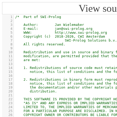
View sou
    1
    2
    3
    4
    5
    6
    7
    8
    9
   10
   11
   12
   13
   14
   15
   16
   17
   18
   19
   20
   21
   22
   23
   24
   25
   26