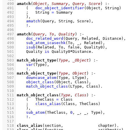
  490
amatch
(
Object
, 
Summary
, 
Query
, 
Score
)
:-
  491
(   
doc_object_identifier
(Object, String)
  492
;
String 
=
 Summary
  493
    )
,
  494
amatch
(Query, String, Score)
,
  495
!
  496
  497
amatch
(
Query
, 
To
, 
Quality
)
:-
  498
doc_related_word
(Query, Related, Distance)
,
  499
sub_atom_icasechk
(To, _, Related)
,
  500
isub
(Related, To, false, Quality0)
,
  501
Quality 
is
 Quality0
*
Distance
  502
  503
match_object_type
(
Type
, 
_Object
)
:-
  504
var
(Type)
,
  505
!
  506
match_object_type
(
Type
, 
Object
)
:-
  507
downcase_atom
(Type, LType)
,
  508
object_class
(Object, Class)
,
  509
match_object_class
(LType, Class)
  510
  511
match_object_class
(
Type
, 
Class
)
:-
  512
(   
TheClass 
=
 Class
  513
;
class_alias
(Class, TheClass)
  514
    )
,
  515
sub_atom
(TheClass, 
0
, _, _, Type)
,
  516
!
  517
  518
class_alias
(section,               chapter)
  519
class_alias
(function,              arithmetic)