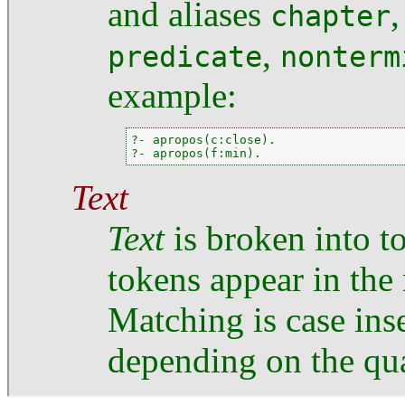
and aliases
chapter
,
predicate
nonterm
example:
?- apropos(c:close).

?- apropos(f:min).
Text
Text
is broken into to
tokens appear in the
Matching is case inse
depending on the qua