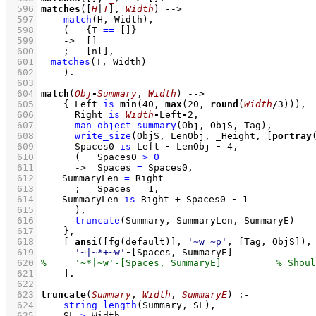
  596
matches
(
[
H
|
T
]
, 
Width
)
-->
  597
match
(H, Width)
,
  598
(   
{
T 
==
[]
}
  599
->
[]
  600
;
[nl]
,
  601
matches
(T, Width)
  602
    )
  603
  604
match
(
Obj
-
Summary
, 
Width
)
-->
  605
{ 
Left 
is
min
(
40
, 
max
(
20
, 
round
(
Width
/
3
)))
,
  606
Right 
is
Width
-
Left
-
2
,
  607
man_object_summary
(Obj, ObjS, Tag)
,
  608
write_size
(ObjS, LenObj, _Height, 
[
portray
  609
Spaces0 
is
 Left 
-
 LenObj 
-
4
,
  610
(   
Spaces0 
>
0
  611
->
Spaces 
=
 Spaces0
,
  612
SummaryLen 
=
 Right
  613
;
Spaces 
=
1
,
  614
SummaryLen 
is
 Right 
+
 Spaces0 
-
1
  615
      )
,
  616
truncate
(Summary, SummaryLen, SummaryE)
  617
    }
,
  618
[ 
ansi
(
[
fg
(default)]
, 
'~w ~p'
, 
[Tag, ObjS]
  619
'~|~*+~w'
-
[Spaces, SummaryE]
  620
  621
    ]
  622
  623
truncate
(
Summary
, 
Width
, 
SummaryE
)
:-
  624
string_length
(Summary, SL)
,
  625
SL 
>
 Width
,