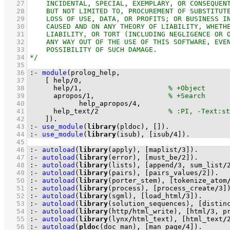
   27
   28
   29
   30
   31
   32
   33
   34
   35
   36
:-
module
   37
[ help
/
0
   38
	    help
/
1
,                     
   39
	    apropos
/
1
,                  
   40
            help_apropos
/
4
   41
	    help_text
/
2
   42
	  ]
)
.
   43
:-
use_module
(
library
(pldoc), 
[]
)
.
   44
:-
use_module
(
library
(isub), 
[isub
/
4
]
)
.
   45
   46
:-
autoload
(
library
(apply), 
[maplist
/
3
]
)
.
   47
:-
autoload
(
library
(error), 
[must_be
/
2
]
)
.
   48
:-
autoload
(
library
(lists), 
[append
/
3
, sum_list
/
   49
:-
autoload
(
library
(pairs), 
[pairs_values
/
2
]
)
.
   50
:-
autoload
(
library
(porter_stem), 
[tokenize_atom
   51
:-
autoload
(
library
(process), 
[process_create
/
3
]
   52
:-
autoload
(
library
(sgml), 
[load_html
/
3
]
)
.
   53
:-
autoload
(
library
(solution_sequences), 
[distin
   54
:-
autoload
(
library
(http
/
html_write), 
[html
/
3
, p
   55
:-
autoload
(
library
(lynx
/
html_text), 
[html_text
/
   56
:-
autoload
(
pldoc
(doc_man), 
[man_page
/
4
]
)
.