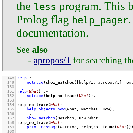
the
program. This b
less
Prolog flag
.
help_pager
documentation.
See also
-
apropos/1
for searching t
  148
help
:-
  149
notrace
(
show_matches
(
[help
/
1
, apropos
/
1
]
, ex
  150
  151
help
(
What
)
:-
  152
notrace
(
help_no_trace
(
What
))
  153
  154
help_no_trace
(
What
)
:-
  155
help_objects_how
(What, Matches, How)
,
  156
!
,
  157
show_matches
(Matches, How
-
What)
  158
help_no_trace
(
What
)
:-
  159
print_message
(warning, 
help
(
not_found
(
What
))
  160