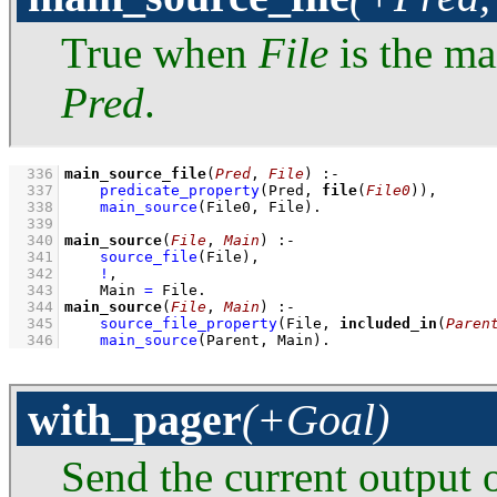
True when
File
is the ma
Pred
.
  336
main_source_file
(
Pred
, 
File
)
:-
  337
predicate_property
(Pred, 
file
(
File0
))
,
  338
main_source
(File0, File)
  339
  340
main_source
(
File
, 
Main
)
:-
  341
source_file
(File)
,
  342
!
,
  343
Main 
=
 File
  344
main_source
(
File
, 
Main
)
:-
  345
source_file_property
(File, 
included_in
(
Paren
  346
main_source
(Parent, Main)
.
with_pager
(+Goal)
Send the current output 