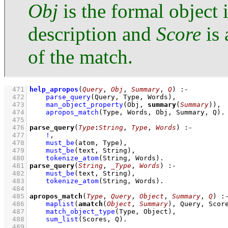
Obj
is the formal object 
description and
Score
is 
of the match.
  471
help_apropos
(
Query
, 
Obj
, 
Summary
, 
Q
)
:-
  472
parse_query
(Query, Type, Words)
,
  473
man_object_property
(Obj, 
summary
(
Summary
))
,
  474
apropos_match
(Type, Words, Obj, Summary, Q)
  475
  476
parse_query
(
Type
:
String
, 
Type
, 
Words
)
:-
  477
!
,
  478
must_be
(atom, Type)
,
  479
must_be
(text, String)
,
  480
tokenize_atom
(String, Words)
  481
parse_query
(
String
, 
_Type
, 
Words
)
:-
  482
must_be
(text, String)
,
  483
tokenize_atom
(String, Words)
  484
  485
apropos_match
(
Type
, 
Query
, 
Object
, 
Summary
, 
Q
)
:
  486
maplist
(
amatch
(
Object
, 
Summary
), Query, Scor
  487
match_object_type
(Type, Object)
,
  488
sum_list
(Scores, Q)
  489