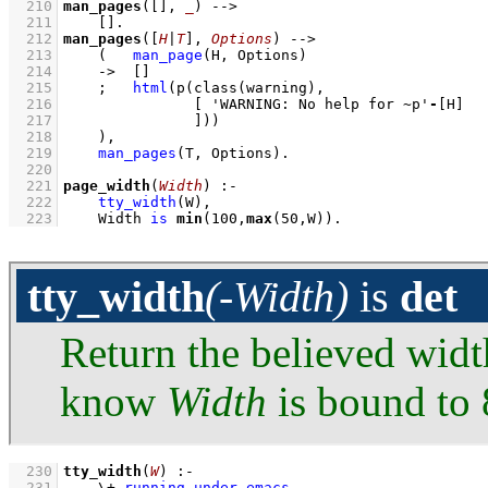
  210
man_pages
(
[]
, 
_
)
-->
  211
[]
  212
man_pages
(
[
H
|
T
]
, 
Options
)
-->
  213
(   
man_page
(H, Options)
  214
->
[]
  215
;
html
(
p
(
class
  216
[ 
'WARNING: No help for ~p'
-
[H]
  217
               ]
))
  218
    )
,
  219
man_pages
(T, Options)
  220
  221
page_width
(
Width
)
:-
  222
tty_width
(W)
,
  223
Width 
is
min
(
100
,
max
(
50
,W))
.
tty_width
(-Width)
is
det
Return the believed width
know
Width
is bound to 
  230
tty_width
(
W
)
:-
  231
\+
running_under_emacs
,