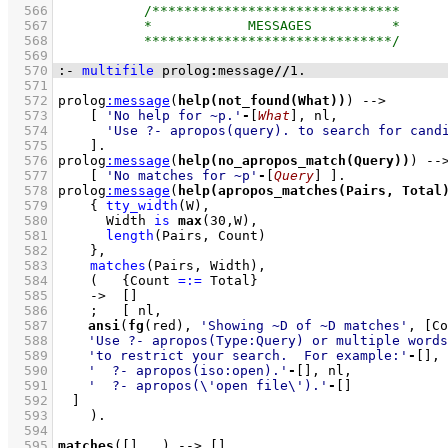
  566
  567
  568
  569
  570
:-
multifile
 prolog
:
message
//
1
.
  571
  572
prolog
:
message
(
help(not_found(What))
) 
-->
  573
[ 
'No help for ~p.'
-
[
What
]
  574
'Use ?- apropos(query). to search for cand
  575
    ]
  576
prolog
:
message
(
help(no_apropos_match(Query))
) 
--
  577
[ 
'No matches for ~p'
-
[
Query
]
 ]
  578
prolog
:
message
(
help(apropos_matches(Pairs, Total
  579
{ 
tty_width
(W)
,
  580
Width 
is
max
(
30
,W)
,
  581
length
(Pairs, Count)
  582
    }
,
  583
matches
(Pairs, Width)
,
  584
(   
{
Count 
=:=
 Total
}
  585
->
[]
  586
;
  587
ansi
(
fg
(red), 
'Showing ~D of ~D matches'
, 
[Co
  588
'Use ?- apropos(Type:Query) or multiple words
  589
'to restrict your search.  For example:'
-
[]
  590
'  ?- apropos(iso:open).'
-
[]
  591
'  ?- apropos(\'open file\').'
-
[]
  592
	]
  593
    )
  594
  595
matches
(
[]
, 
_
)
-->
[]