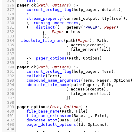
  375
fail
  376
pager_ok
(
Path
, 
Options
)
:-
  377
current_prolog_flag
(help_pager, default)
,
  378
!
,
  379
stream_property
(current_output, 
tty
(true))
,
  380
\+
running_under_emacs
,
  381
(   
distinct
(
(   
getenv
(
'PAGER'
, 
Pager
  382
;
Pager
=
  383
		 )
)
,
  384
absolute_file_name
(
path
(
Pager
  385
[ 
access
  386
file_errors
  387
			   ]
)
  388
->
pager_options
(Path, Options)
  389
    )
  390
pager_ok
(
Path
, 
Options
)
:-
  391
current_prolog_flag
(help_pager, Term)
,
  392
callable
(Term)
,
  393
compound_name_arguments
(Term, Pager, Options
  394
absolute_file_name
(
path
  395
[ 
access
  396
file_errors
  397
			   ]
)
  398
  399
pager_options
(
Path
, 
Options
)
:-
  400
file_base_name
(Path, File)
,
  401
file_name_extension
(Base, _, File)
,
  402
downcase_atom
(Base, Id)
,
  403
pager_default_options
(Id, Options)
  404