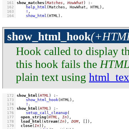
  161
show_matches
(
Matches
, 
HowWhat
)
:-
  162
help_html
(Matches, HowWhat, HTML)
,
  163
!
,
  164
show_html
(HTML)
.
show_html_hook
(+HTML:
Hook called to display t
this hook fails the
HTM
plain text using
html_tex
  172
show_html
(
HTML
)
:-
  173
show_html_hook
(HTML)
,
  174
!
  175
show_html
(
HTML
)
:-
  176
setup_call_cleanup
  177
open_string
(
HTML
, 
In
  178
load_html
(
stream
(
In
), 
DOM
, 
[]
  179
close
(
In
))
,