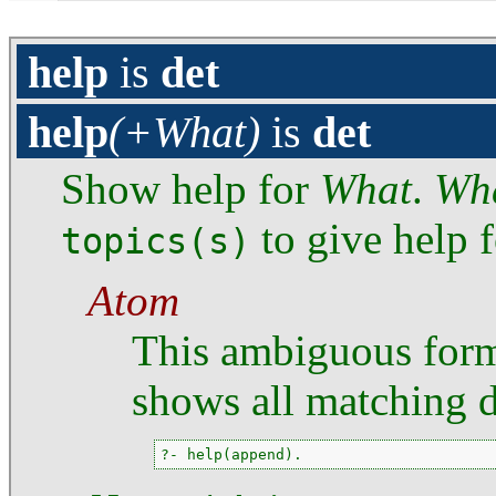
help
is
det
help
(+What)
is
det
Show help for
What
.
Wh
to give help f
topics(s)
Atom
This ambiguous for
shows all matching 
?- help(append).