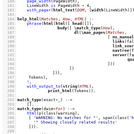
  180
page_width
(PageWidth)
,
  181
LineWidth 
is
 PageWidth 
-
4
,
  182
with_pager
(
html_text
(
DOM
, 
[
width
(LineWidth)]
  183
  184
help_html
(
Matches
, 
How
, 
HTML
)
:-
  185
phrase
(
html
(
html
(
[ 
head
(
[]
  186
body
(
[ 
\
match_type
(
How
  187
dl
(
\
man_pages
(
Matches
  188
[ 
no_manual
  189
links
  190
link_sour
  191
navtree
  192
server
  193
qu
  194
					    ]
  195
			    ]
  196
		     ]
  197
	   Tokens)
,
  198
!
,
  199
with_output_to
(
string
(
HTML
  200
print_html
(Tokens))
  201
  202
match_type
(exact
-
_
)
-->
  203
[]
  204
match_type
(dwim
-
For
)
-->
  205
html
(
p
(
class
  206
[ 
'WARNING: No matches for "'
, 
span
(
class
(
'h
  207
'" Showing closely related results'
  208
	   ]
))
  209