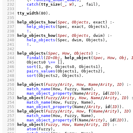
  232
catch
(
tty_size
(
_
, 
W
), _, fail)
,
  233
!
  234
tty_width
(
80
)
  235
  236
help_objects_how
(
Spec
, 
Objects
, exact)
:-
  237
help_objects
(Spec, exact, Objects)
,
  238
!
  239
help_objects_how
(
Spec
, 
Objects
, dwim)
:-
  240
help_objects
(Spec, dwim, Objects)
,
  241
!
  242
  243
help_objects
(
Spec
, 
How
, 
Objects
)
:-
  244
findall
(
ID
-
Obj
, 
help_object
(
Spec
, 
How
, 
Obj
, 
  245
Objects0 
\==
[]
,
  246
sort
(
1
, @>, Objects0, Objects1)
,
  247
pairs_values
(Objects1, Objects2)
,
  248
sort
(Objects2, Objects)
  249
  250
help_object
(
Fuzzy
/
Arity
, 
How
, 
Name
/
Arity
, 
ID
)
:-
  251
match_name
(How, Fuzzy, Name)
,
  252
man_object_property
(Name
/
Arity
, 
id
(
ID
))
  253
help_object
(
Fuzzy
//
Arity
, 
How
, 
Name
//
Arity
, 
ID
)
  254
match_name
(How, Fuzzy, Name)
,
  255
man_object_property
(Name
//
Arity
, 
id
(
ID
))
  256
help_object
(
Fuzzy
/
Arity
, 
How
, 
f
(
Name
/
Arity
), 
ID
)
  257
match_name
(How, Fuzzy, Name)
,
  258
man_object_property
(
f
(Name
/
Arity
), 
id
(
ID
))
  259
help_object
(
Fuzzy
, 
How
, 
Name
/
Arity
, 
ID
)
:-
  260
atom
(Fuzzy)
,