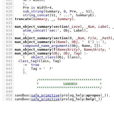
  626
!
,
  627
Pre 
is
 Width
-
4
,
  628
sub_string
(Summary, 
0
, Pre, _, S1)
,
  629
string_concat
(S1, 
" ..."
, SummaryE)
  630
truncate
(
Summary
, 
_
, 
Summary
)
  631
  632
man_object_summary
(
section
(
_Level
, 
_Num
, 
Label
, 
  633
atom_concat
(
'sec:'
, Obj, Label)
,
  634
!
  635
man_object_summary
(
section
(
0
, 
_Num
, 
File
, 
_Path
)
  636
man_object_summary
(
c
(
Name
), 
Obj
, 
'  C'
)
:-
!
,
  637
compound_name_arguments
(Obj, Name, 
[]
)
  638
man_object_summary
(
f
(
Name
/
Arity
), 
Name
/
Arity
, 
' 
  639
man_object_summary
(
Obj
, 
Obj
, 
Tag
)
:-
  640
(   
object_class
(Obj, Class)
,
  641
class_tag
(Class, Tag)
  642
->
true
  643
;
Tag 
=
'  ?'
  644
    )
  645
  646
  647
  648
  649
  650
sandbox
:
safe_primitive
(prolog_help
:
apropos
(
_
))
  651
sandbox
:
safe_primitive
(prolog_help
:
help
(
_
))