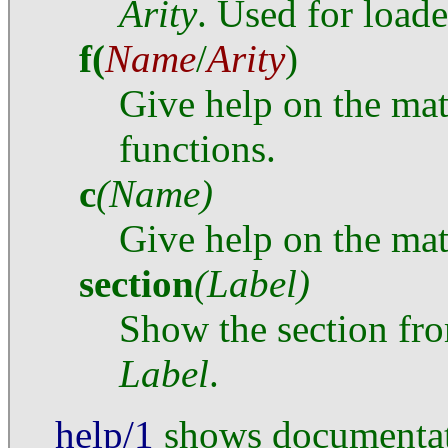
Arity
. Used for load
f
(
Name
/
Arity
)
Give help on the mat
functions.
c
(Name)
Give help on the mat
section
(Label)
Show the section fr
Label
.
help/1
shows documentati