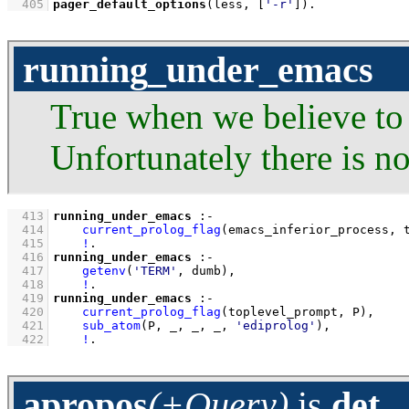
  405
pager_default_options
(less, 
[
'-r'
]
)
.
running_under_emacs
True when we believe to
Unfortunately there is n
  413
running_under_emacs
:-
  414
current_prolog_flag
(emacs_inferior_process, 
  415
!
  416
running_under_emacs
:-
  417
getenv
(
'TERM'
, dumb)
,
  418
!
  419
running_under_emacs
:-
  420
current_prolog_flag
(toplevel_prompt, P)
,
  421
sub_atom
(P, _, _, _, 
'ediprolog'
)
,
  422
!
.
apropos
(+Query)
is
det