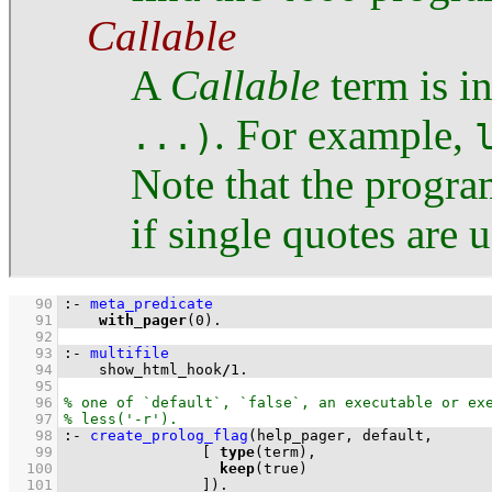
Callable
A
Callable
term is i
. For example,
...)
Note that the progra
if single quotes are 
   90
:-
meta_predicate
   91
with_pager
(
0
)
.
   92
   93
:-
multifile
   94
    show_html_hook
/
1
.
   95
   96
   97
   98
:-
create_prolog_flag
   99
[ 
type
  100
keep
  101
		      ]
)
.