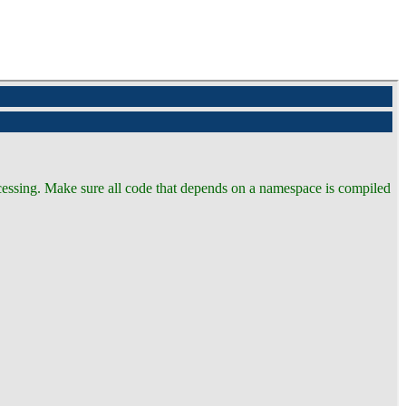
ocessing. Make sure all code that depends on a namespace is compiled