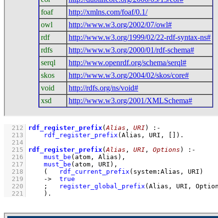
foaf
http://xmlns.com/foaf/0.1/
owl
http://www.w3.org/2002/07/owl#
rdf
http://www.w3.org/1999/02/22-rdf-syntax-ns#
rdfs
http://www.w3.org/2000/01/rdf-schema#
serql
http://www.openrdf.org/schema/serql#
skos
http://www.w3.org/2004/02/skos/core#
void
http://rdfs.org/ns/void#
xsd
http://www.w3.org/2001/XMLSchema#
  212
rdf_register_prefix
(
Alias
, 
URI
)
:-
  213
rdf_register_prefix
(Alias, URI, 
[]
)
  214
  215
rdf_register_prefix
(
Alias
, 
URI
, 
Options
)
:-
  216
must_be
(atom, Alias)
,
  217
must_be
(atom, URI)
,
  218
(   
rdf_current_prefix
(system
:
Alias, URI)
  219
->
true
  220
;
register_global_prefix
(Alias, URI, Optio
  221
    )
.