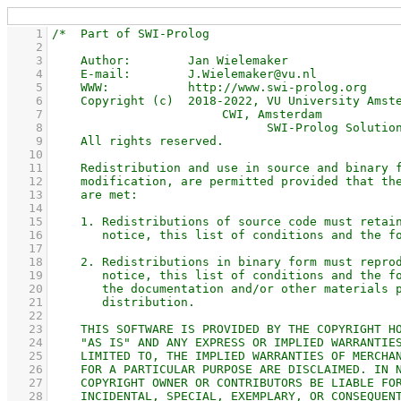
    1
    2
    3
    4
    5
    6
    7
    8
    9
   10
   11
   12
   13
   14
   15
   16
   17
   18
   19
   20
   21
   22
   23
   24
   25
   26
   27
   28