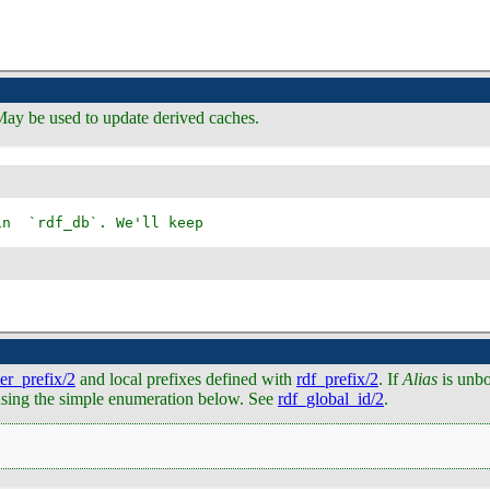
May be used to update derived caches.
ter_prefix/2
and local prefixes defined with
rdf_prefix/2
. If
Alias
is unb
e using the simple enumeration below. See
rdf_global_id/2
.