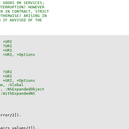
error
/
2
]
)
.
pairs_values
/
2
]
)
.