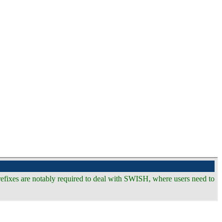
refixes are notably required to deal with SWISH, where users need to