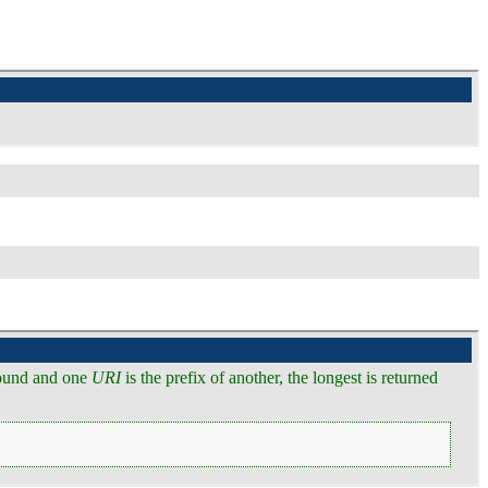
ound and one
URI
is the prefix of another, the longest is returned