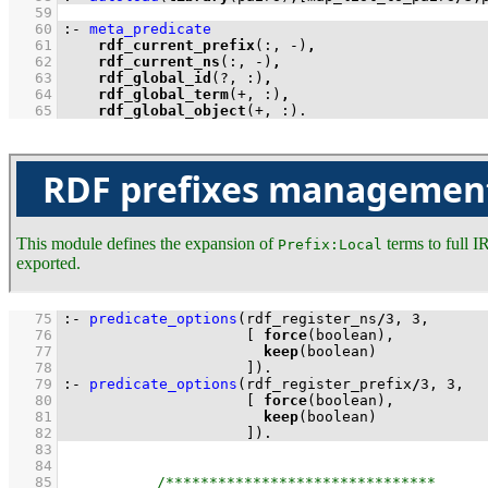
   59
   60
:-
meta_predicate
   61
rdf_current_prefix
(:, -)
,
   62
rdf_current_ns
(:, -)
,
   63
rdf_global_id
(?, :)
,
   64
rdf_global_term
(+, :)
,
   65
rdf_global_object
(+, :)
.
RDF prefixes managemen
This module defines the expansion of
terms to full I
Prefix:Local
exported.
   75
:-
predicate_options
(rdf_register_ns
/
3
, 
3
   76
[ 
force
   77
keep
   78
                     ]
)
.
   79
:-
predicate_options
(rdf_register_prefix
/
3
, 
3
   80
[ 
force
   81
keep
   82
                     ]
)
.
   83
   84
   85