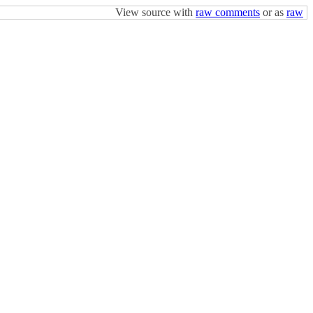
View source with
raw comments
or as
raw