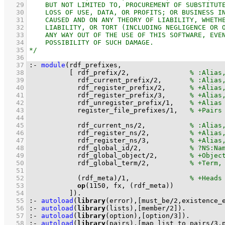
   29
   30
   31
   32
   33
   34
   35
   36
   37
:-
module
   38
[ rdf_prefix
/
2
,               
   39
            rdf_current_prefix
/
2
,       
   40
            rdf_register_prefix
/
2
,      
   41
            rdf_register_prefix
/
3
,      
   42
            rdf_unregister_prefix
/
1
,    
   43
            register_file_prefixes
/
1
,   
   44
   45
            rdf_current_ns
/
2
,           
   46
            rdf_register_ns
/
2
,          
   47
            rdf_register_ns
/
3
,          
   48
            rdf_global_id
/
2
,            
   49
            rdf_global_object
/
2
,        
   50
            rdf_global_term
/
2
,          
   51
   52
(rdf_meta)
/
1
,               
   53
op
(
1150
, fx, 
(rdf_meta)
   54
          ]
)
.
   55
:-
autoload
(
library
(error),
[must_be
/
2
,existence_
   56
:-
autoload
(
library
(lists),
[member
/
2
]
)
.
   57
:-
autoload
(
library
(option),
[option
/
3
]
)
.
   58
:-
autoload
(
library
(pairs),
[map_list_to_pairs
/
3
,