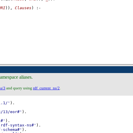
URI
))
, 
Clauses
)
:-
namespace aliases.
ns/3
and query using
rdf_current_ns/2
.
1.1/'
)
3/13/eor#'
)
l#'
)
-rdf-syntax-ns#'
)
f-schema#'
)