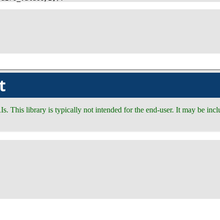
t
RIs. This library is typically not intended for the end-user. It may be i