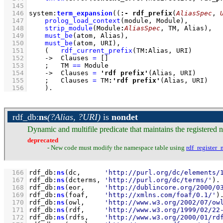
  145
  146
system
:
term_expansion
(
(
:-
rdf_prefix
(
AliasSpec
, 
  147
prolog_load_context
(module, Module)
,
  148
strip_module
(Module
:
AliasSpec
, TM, Alias)
,
  149
must_be
(atom, Alias)
,
  150
must_be
(atom, URI)
,
  151
(   
rdf_current_prefix
(TM
:
Alias, URI)
  152
->
Clauses 
=
[]
  153
;
TM 
==
 Module
  154
->
Clauses 
=
'rdf prefix'
(Alias, URI)
  155
;
Clauses 
=
 TM
:
'rdf prefix'
(Alias, URI)
  156
    )
.
rdf_db
:
ns
(?Alias, ?URI)
is
nondet
Dynamic and multifile predicate that maintains the registered 
deprecated
- New code must modify the namespace table using
rdf_register_
  166
rdf_db
:
ns
(dc,      
'http://purl.org/dc/elements/
  167
rdf_db
:
ns
(dcterms, 
'http://purl.org/dc/terms/'
)
  168
rdf_db
:
ns
(eor,     
'http://dublincore.org/2000/0
  169
rdf_db
:
ns
(foaf,    
'http://xmlns.com/foaf/0.1/'
)
  170
rdf_db
:
ns
(owl,     
'http://www.w3.org/2002/07/ow
  171
rdf_db
:
ns
(rdf,     
'http://www.w3.org/1999/02/22
  172
rdf_db
:
ns
(rdfs,    
'http://www.w3.org/2000/01/rd