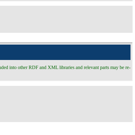
ncluded into other RDF and XML libraries and relevant parts may be re-