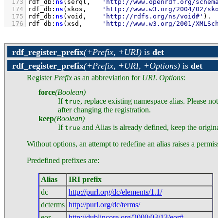
  173
rdf_db
:
ns
(serql,   
'http://www.openrdf.org/schem
  174
rdf_db
:
ns
(skos,    
'http://www.w3.org/2004/02/sk
  175
rdf_db
:
ns
(void,    
'http://rdfs.org/ns/void#'
)
  176
rdf_db
:
ns
(xsd,     
'http://www.w3.org/2001/XMLSc
rdf_register_prefix
(+Prefix, +URI)
is
det
rdf_register_prefix
(+Prefix, +URI, +Options)
is
det
Register
Prefix
as an abbreviation for
URI
.
Options
:
force
(Boolean)
If
, replace existing namespace alias. Please n
true
after changing the registration.
keep
(Boolean)
If
and Alias is already defined, keep the origin
true
Without options, an attempt to redefine an alias raises a permis
Predefined prefixes are:
Alias
IRI prefix
dc
http://purl.org/dc/elements/1.1/
dcterms
http://purl.org/dc/terms/
eor
http://dublincore.org/2000/03/13/eor#