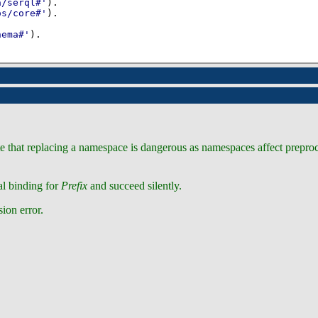
a/serql#'
)
os/core#'
)
hema#'
)
.
ote that replacing a namespace is dangerous as namespaces affect prepr
al binding for
Prefix
and succeed silently.
sion error.