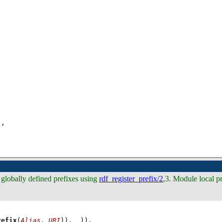
)
,
 globally defined prefixes using
rdf_register_prefix/2
,3. Module local p
refix
(
Alias
, 
URI
)), 
_
))