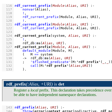
  116
rdf_current_prefix
(
Module
:
Alias
, 
URI
)
:-
  117
nonvar
(Alias)
,
  118
!
,
  119
rdf_current_prefix
(Module, Alias, URI)
,
  120
!
  121
rdf_current_prefix
(
Module
:
Alias
, 
URI
)
:-
  122
rdf_current_prefix
(Module, Alias, URI)
  123
  124
rdf_current_prefix
(system, 
Alias
, 
URI
)
:-
  125
!
,
  126
rdf_db
:
ns
(
Alias
, 
URI
)
  127
rdf_current_prefix
(
Module
, 
Alias
, 
URI
)
:-
  128
default_module
(Module, M)
,
  129
(   
M 
==
 system
  130
->
rdf_db
:
ns
(
Alias
, 
URI
)
  131
;
'$flushed_predicate'
(M
:
'rdf prefix'
(
_
,
_
)
  132
call
(M
:
'rdf prefix'
(
Alias
,
URI
))
  133
    )
.
rdf_prefix
(:Alias, +URI)
is
det
Register a
local
prefix. This declaration takes precedence over
be able to have independent namespace declarations.
  143
rdf_prefix
(
Alias
, 
URI
)
:-
  144
throw
(
error
(
context_error
(nodirective, 
rdf_p