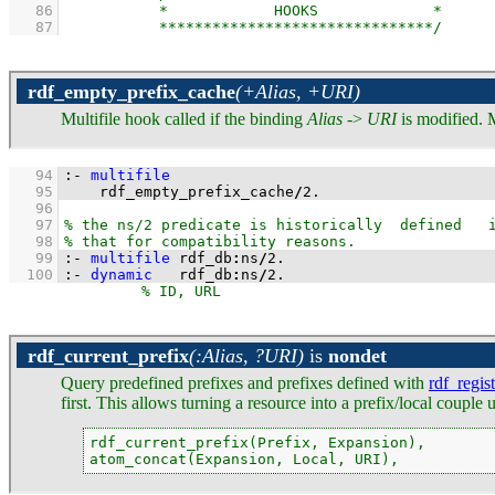
   86
   87
rdf_empty_prefix_cache
(+Alias, +URI)
Multifile hook called if the binding
Alias
->
URI
is modified. 
   94
:-
multifile
   95
    rdf_empty_prefix_cache
/
2
.
   96
   97
   98
   99
:-
multifile
 rdf_db
:
ns
/
2
.
  100
:-
dynamic
   rdf_db
:
ns
/
2
.
rdf_current_prefix
(:Alias, ?URI)
is
nondet
Query predefined prefixes and prefixes defined with
rdf_regis
first. This allows turning a resource into a prefix/local coupl
rdf_current_prefix(Prefix, Expansion),

atom_concat(Expansion, Local, URI),