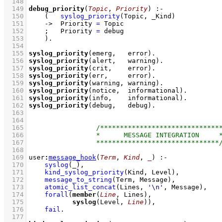
  148
  149
debug_priority
(
Topic
, 
Priority
)
:-
  150
(   
syslog_priority
(Topic, _Kind)
  151
->
Priority 
=
 Topic
  152
;
Priority 
=
 debug
  153
    )
  154
  155
syslog_priority
(emerg,   error)
  156
syslog_priority
(alert,   warning)
  157
syslog_priority
(crit,    error)
  158
syslog_priority
(err,     error)
  159
syslog_priority
(warning, warning)
  160
syslog_priority
(notice,  informational)
  161
syslog_priority
(info,    informational)
  162
syslog_priority
(debug,   debug)
  163
  164
  165
  166
  167
  168
  169
user
:
message_hook
(
Term
, 
Kind
, 
_
)
:-
  170
syslog
(_)
,
  171
kind_syslog_priority
(Kind, Level)
,
  172
message_to_string
(Term, Message)
,
  173
atomic_list_concat
(Lines, 
'\n'
, Message)
,
  174
forall
(
member
(
Line
  175
syslog
(Level, 
Line
))
,
  176
fail
  177