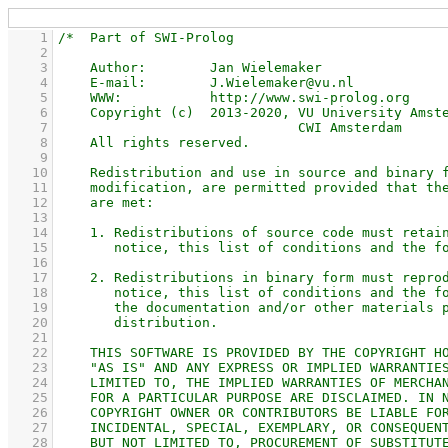
    1
    2
    3
    4
    5
    6
    7
    8
    9
   10
   11
   12
   13
   14
   15
   16
   17
   18
   19
   20
   21
   22
   23
   24
   25
   26
   27
   28