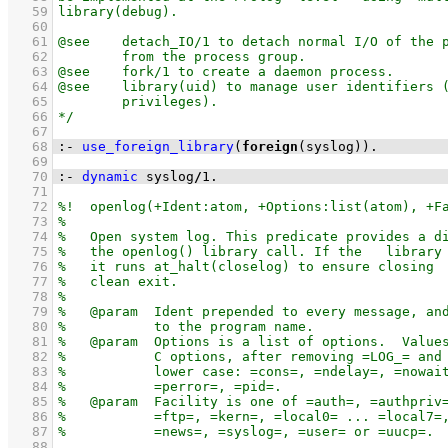
   59
   60
   61
   62
   63
   64
   65
   66
   67
   68
:-
use_foreign_library
(
foreign
(syslog))
.
   69
   70
:-
dynamic
 syslog
/
1
.
   71
   72
   73
   74
   75
   76
   77
   78
   79
   80
   81
   82
   83
   84
   85
   86
   87
   88