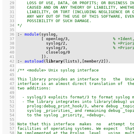
   29
   30
   31
   32
   33
   34
   35
   36
:-
module
   37
[ openlog
/
3
,                  
   38
            syslog
/
2
,                   
   39
            syslog
/
3
,                   
   40
            closelog
/
0
   41
          ]
)
.
   42
:-
autoload
(
library
(lists),
[member
/
2
]
)
.
   43
   44
   45
   46
   47
   48
   49
   50
   51
   52
   53
   54
   55
   56
   57
   58