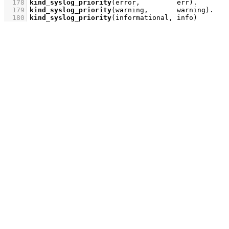
  178
kind_syslog_priority
(error,         err)
  179
kind_syslog_priority
(warning,       warning)
  180
kind_syslog_priority
(informational, info)