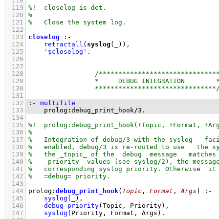
  118
  119
  120
  121
  122
  123
closelog
:-
  124
retractall
(
syslog
(
_
))
,
  125
'$closelog'
  126
  127
  128
  129
  130
  131
  132
:-
multifile
  133
    prolog
:
debug_print_hook
/
3
.
  134
  135
  136
  137
  138
  139
  140
  141
  142
  143
  144
prolog
:
debug_print_hook
(
Topic
, 
Format
, 
Args
)
:-
  145
syslog
(_)
,
  146
debug_priority
(Topic, Priority)
,
  147
syslog
(Priority, Format, Args)