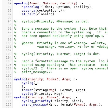
   89
openlog
(
Ident
, 
Options
, 
Facility
)
:-
   90
'$openlog'
(Ident, Options, Facility)
,
   91
asserta
(
syslog
(Ident))
,
   92
at_halt
(closelog)
   93
   94
   95
   96
   97
   98
   99
  100
  101
  102
  103
  104
  105
  106
  107
  108
  109
  110
syslog
(
Priority
, 
Format
, 
Args
)
:-
  111
syslog
(_)
,
  112
!
,
  113
format
(
string
(
Msg
), Format, Args)
,
  114
syslog
(Priority, Msg)
  115
syslog
(
Priority
, 
Format
, 
Args
)
:-
  116
syslog_priority
(Priority, Kind)
,
  117
print_message
(Kind, 
format
(
Format
, 
Args
))